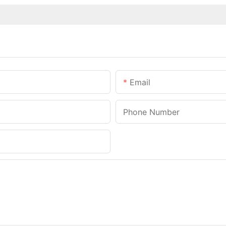
Email
Phone Number