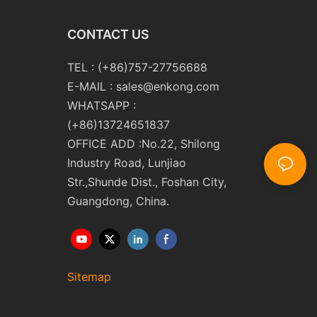
CONTACT US
TEL : (+86)757-27756688
E-MAIL :
sales@enkong.com
WHATSAPP :
(+86)13724651837
OFFICE ADD :No.22, Shilong
Industry Road, Lunjiao
Str.,Shunde Dist., Foshan City,
Guangdong, China.
Sitemap