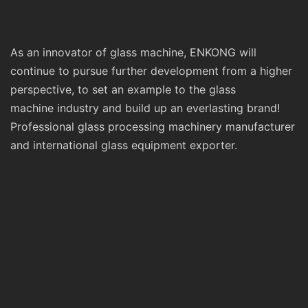
As an innovator of glass machine, ENKONG will
continue to pursue further development from a higher
perspective, to set an example to the glass
machine industry and build up an everlasting brand!
Professional glass processing machinery manufacturer
and international glass equipment exporter.