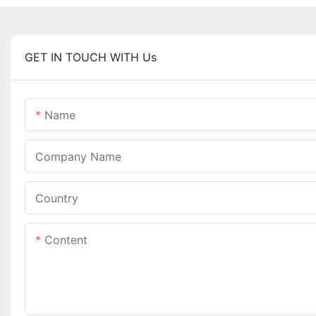
GET IN TOUCH WITH Us
Name
Company Name
Country
Content