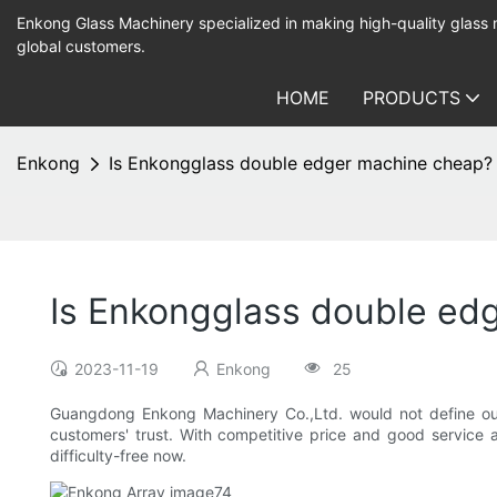
Enkong Glass Machinery specialized in making high-quality glass
global customers.
HOME
PRODUCTS
Enkong
Is Enkongglass double edger machine cheap?
Is Enkongglass double ed
2023-11-19
Enkong
25
Guangdong Enkong Machinery Co.,Ltd. would not define our
customers' trust. With competitive price and good service
difficulty-free now.