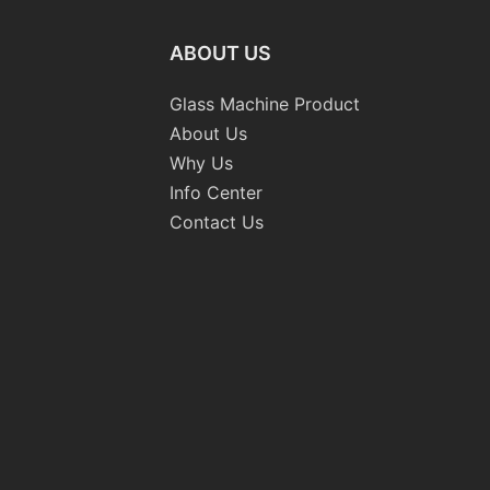
ABOUT US
Glass Machine Product
About Us
Why Us
Info Center
Contact Us