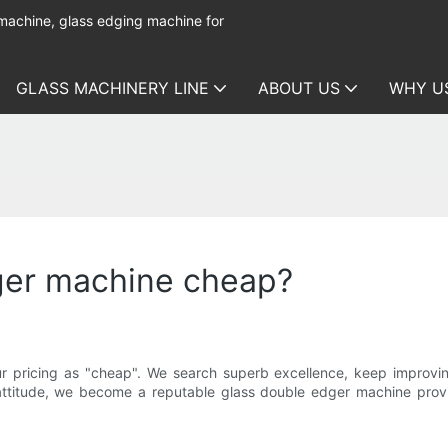
 machine, glass edging machine for
GLASS MACHINERY LINE
ABOUT US
WHY U
ger machine cheap?
 pricing as "cheap". We search superb excellence, keep improving
 attitude, we become a reputable glass double edger machine pro