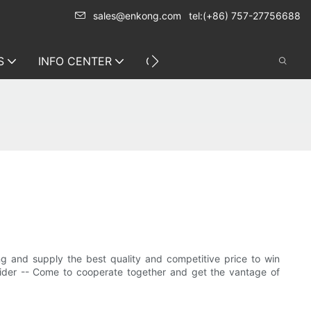
sales@enkong.com
tel:(+86) 757-27756688
S
INFO CENTER
CONTACT US
 and supply the best quality and competitive price to win
vider -- Come to cooperate together and get the vantage of