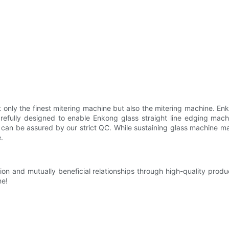
only the finest mitering machine but also the mitering machine. En
carefully designed to enable Enkong glass straight line edging mac
ts can be assured by our strict QC. While sustaining glass machine ma
.
ion and mutually beneficial relationships through high-quality pro
ne!