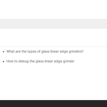
What are the types of glass linear edge grinders?
ational Glass Show (Jan 2-5)
g machine!
How to debug the glass linear edge grinder