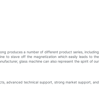
kong produces a number of different product series, including
hine to stave off the magnetization which easily leads to the
nufacturer, glass machine can also represent the spirit of our
ducts, advanced technical support, strong market support, and