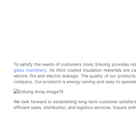
To satisfy the needs of customers more, Enkong provides not 
glass machinery
. Its thick coated insulation materials are 
electric fire and electric leakage. The quality of our produc
company. Our products is energy-saving and easy to operate
We look forward to establishing long-term customer satisfact
efficient sales, distribution, and logistics services. Inquire onli