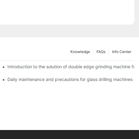
Knowledge
FAQs
Info Center
Introduction to the solution of double edge grinding machine for 
Daily maintenance and precautions for glass drilling machines