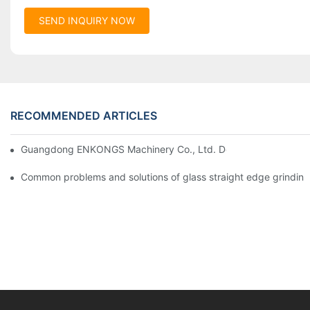
SEND INQUIRY NOW
RECOMMENDED ARTICLES
Guangdong ENKONGS Machinery Co., Ltd. Debuts at Iran Intern
Common problems and solutions of glass straight edge grindin