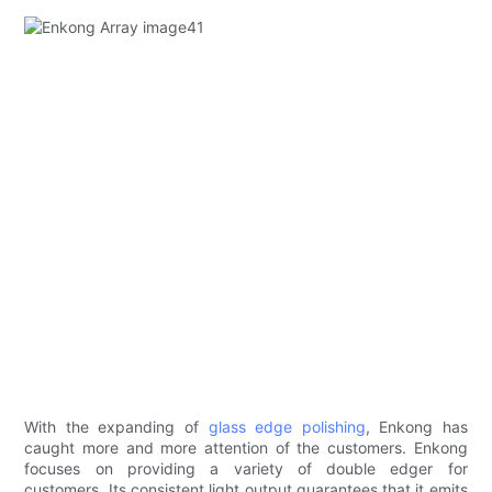
With the expanding of
glass edge polishing
, Enkong has
caught more and more attention of the customers. Enkong
focuses on providing a variety of double edger for
customers. Its consistent light output guarantees that it emits