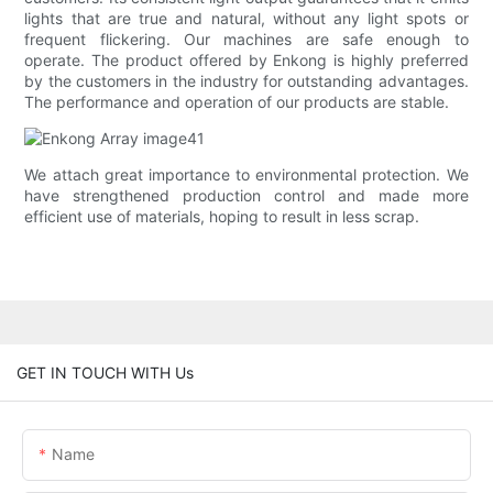
lights that are true and natural, without any light spots or
frequent flickering. Our machines are safe enough to
operate. The product offered by Enkong is highly preferred
by the customers in the industry for outstanding advantages.
The performance and operation of our products are stable.
We attach great importance to environmental protection. We
have strengthened production control and made more
efficient use of materials, hoping to result in less scrap.
GET IN TOUCH WITH Us
Name