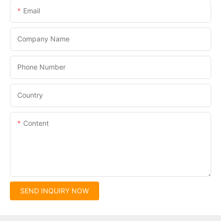
Email
Company Name
Phone Number
Country
Content
SEND INQUIRY NOW