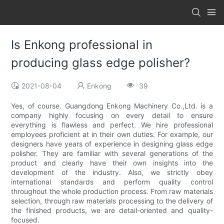
Is Enkong professional in
producing glass edge polisher?
2021-08-04
Enkong
39
Yes, of course. Guangdong Enkong Machinery Co.,Ltd. is a
company highly focusing on every detail to ensure
everything is flawless and perfect. We hire professional
employees proficient at in their own duties. For example, our
designers have years of experience in designing glass edge
polisher. They are familiar with several generations of the
product and clearly have their own insights into the
development of the industry. Also, we strictly obey
international standards and perform quality control
throughout the whole production process. From raw materials
selection, through raw materials processing to the delivery of
the finished products, we are detail-oriented and quality-
focused.