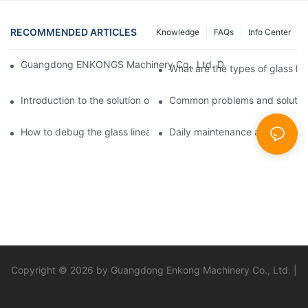
RECOMMENDED ARTICLES
Knowledge
FAQs
Info Center
Guangdong ENKONGS Machinery Co., Ltd. Debuts at Iran Intern
What are the types of glass li
Introduction to the solution of double edge grinding machine for
Common problems and solutions
How to debug the glass linear edge grinder
Daily maintenance and precauti
Copyright © 2026 by Guangdong Enkong Machinery Co., Ltd. |