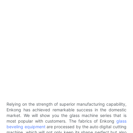
Relying on the strength of superior manufacturing capability,
Enkong has achieved remarkable success in the domestic
market. We will show you the glass machine series that is
most popular with customers. The fabrics of Enkong
glass
beveling equipment
are processed by the auto digital cutting
machine, which will not only keep its shape perfect but also