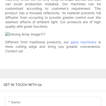
can avoid production mistakes. Our machines can be
customized according to customer's requirement. This
product has a focused reflectivity. Its material prevents full
diffusion from occurring to provide greater control over the
washout effects of ambient light. Our products are of high
quality with great functions.
Different from traditional products, our
glass machinery
is
more cutting edge and bring you greater convenience.
Contact us!
GET IN TOUCH WITH Us
Name