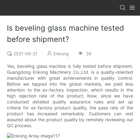
Is beveling glass machine tested
before shipment?
2021-06-21
Enkong
36
Yes, beveling glass machine is fully tested before shipment.
Guangdong Enkong Machinery Co.,Ltd. is a quality-oriented
manufacturer with great achievements in quality control.
Before we tapped into the global markets, we paid less
attention to the ex-factory inspection, which results in the
high rejection rate of the product. Now, since we have
conducted detailed quality assurance rules and set up
criteria for ex-factory product quality, the pass rate of the
product has increased remarkably. Customers can rest
assured about the product quality by remotely reviewing our
QC process.