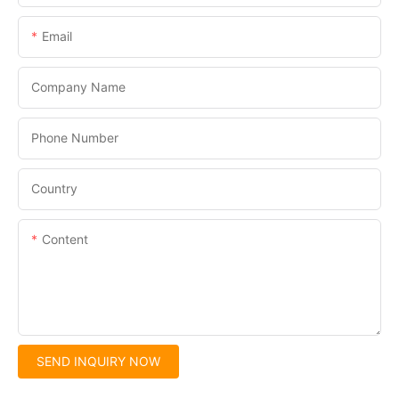
Email
Company Name
Phone Number
Country
Content
SEND INQUIRY NOW