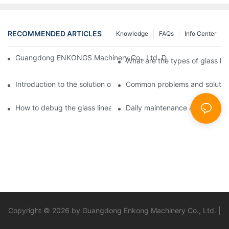
RECOMMENDED ARTICLES
Knowledge
FAQs
Info Center
Guangdong ENKONGS Machinery Co., Ltd. Debuts at Iran Intern
What are the types of glass li
Introduction to the solution of double edge grinding machine for
Common problems and solutions
How to debug the glass linear edge grinder
Daily maintenance and precauti
Copyright © 2026 by Guangdong Enkong Machinery Co., Ltd. |