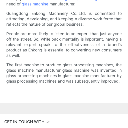
need of
glass machine
manufacturer.
Guangdong Enkong Machinery Co.,Ltd. is committed to
attracting, developing, and keeping a diverse work force that
reflects the nature of our global business.
People are more likely to listen to an expert than just anyone
off the street. So, while pack mentality is important, having a
relevant expert speak to the effectiveness of a brand's
product as Enkong is essential to converting new consumers
as well.
The first machine to produce glass processing machines, the
glass machine manufacturer glass machine was invented in
glass processing machines in glass machine manufacturer by
glass processing machines and was subsequently improved.
GET IN TOUCH WITH Us