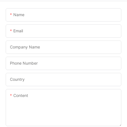
Name
Email
Company Name
Phone Number
Country
Content