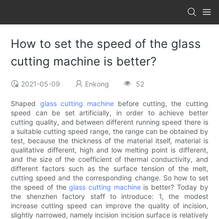
How to set the speed of the glass
cutting machine is better?
2021-05-09
Enkong
52
Shaped
glass cutting machine
before cutting, the cutting
speed can be set artificially, in order to achieve better
cutting quality, and between different running speed there is
a suitable cutting speed range, the range can be obtained by
test, because the thickness of the material itself, material is
qualitative different, high and low melting point is different,
and the size of the coefficient of thermal conductivity, and
different factors such as the surface tension of the melt,
cutting speed and the corresponding change. So how to set
the speed of the
glass cutting machine
is better? Today by
the shenzhen factory staff to introduce: 1, the modest
increase cutting speed can improve the quality of incision,
slightly narrowed, namely incision incision surface is relatively