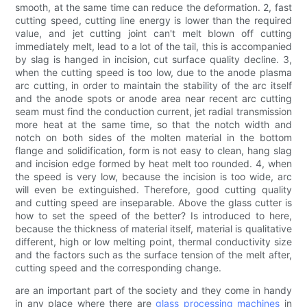
smooth, at the same time can reduce the deformation. 2, fast
cutting speed, cutting line energy is lower than the required
value, and jet cutting joint can't melt blown off cutting
immediately melt, lead to a lot of the tail, this is accompanied
by slag is hanged in incision, cut surface quality decline. 3,
when the cutting speed is too low, due to the anode plasma
arc cutting, in order to maintain the stability of the arc itself
and the anode spots or anode area near recent arc cutting
seam must find the conduction current, jet radial transmission
more heat at the same time, so that the notch width and
notch on both sides of the molten material in the bottom
flange and solidification, form is not easy to clean, hang slag
and incision edge formed by heat melt too rounded. 4, when
the speed is very low, because the incision is too wide, arc
will even be extinguished. Therefore, good cutting quality
and cutting speed are inseparable. Above the glass cutter is
how to set the speed of the better? Is introduced to here,
because the thickness of material itself, material is qualitative
different, high or low melting point, thermal conductivity size
and the factors such as the surface tension of the melt after,
cutting speed and the corresponding change.
are an important part of the society and they come in handy
in any place where there are
glass processing machines
in