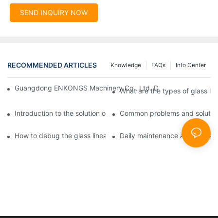
SEND INQUIRY NOW
RECOMMENDED ARTICLES
Knowledge
FAQs
Info Center
Guangdong ENKONGS Machinery Co., Ltd. Debuts at Iran Intern
What are the types of glass li
Introduction to the solution of double edge grinding machine for
Common problems and solutions
How to debug the glass linear edge grinder
Daily maintenance and precauti