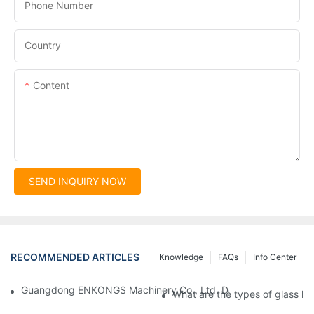
Phone Number
Country
Content
SEND INQUIRY NOW
RECOMMENDED ARTICLES
Knowledge
FAQs
Info Center
Guangdong ENKONGS Machinery Co., Ltd. Debuts at Iran Intern
What are the types of glass li