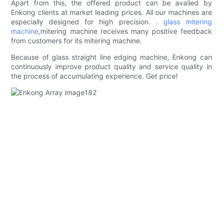
Apart from this, the offered product can be availed by
Enkong clients at market leading prices. All our machines are
especially designed for high precision. .
glass mitering
machine
,mitering machine receives many positive feedback
from customers for its mitering machine.
Because of glass straight line edging machine, Enkong can
continuously improve product quality and service quality in
the process of accumulating experience. Get price!