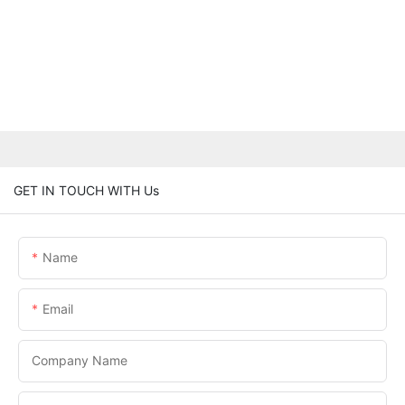
GET IN TOUCH WITH Us
Name
Email
Company Name