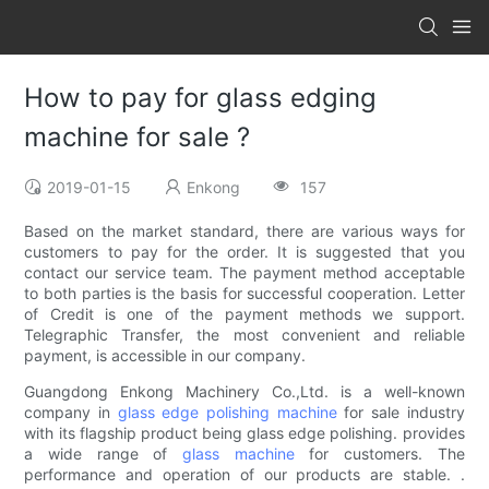
How to pay for glass edging
machine for sale ?
2019-01-15
Enkong
157
Based on the market standard, there are various ways for
customers to pay for the order. It is suggested that you
contact our service team. The payment method acceptable
to both parties is the basis for successful cooperation. Letter
of Credit is one of the payment methods we support.
Telegraphic Transfer, the most convenient and reliable
payment, is accessible in our company.
Guangdong Enkong Machinery Co.,Ltd. is a well-known
company in
glass edge polishing machine
for sale industry
with its flagship product being glass edge polishing. provides
a wide range of
glass machine
for customers. The
performance and operation of our products are stable. .