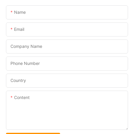
Name
Email
Company Name
Phone Number
Country
Content