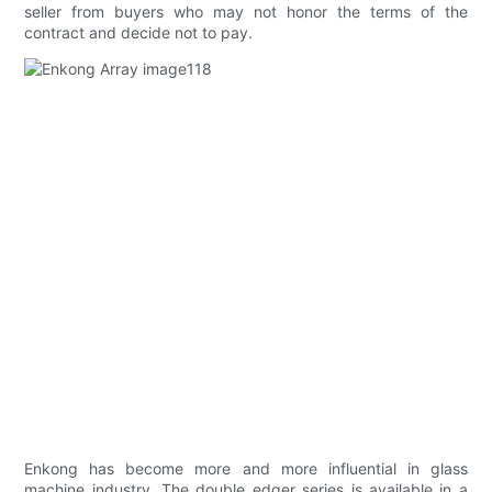
seller from buyers who may not honor the terms of the
contract and decide not to pay.
Enkong has become more and more influential in glass
machine industry. The double edger series is available in a