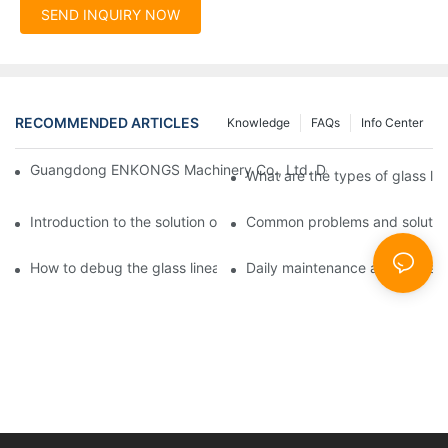
SEND INQUIRY NOW
RECOMMENDED ARTICLES
Knowledge
FAQs
Info Center
Guangdong ENKONGS Machinery Co., Ltd. Debuts at Iran Intern
What are the types of glass li
Introduction to the solution of double edge grinding machine for
Common problems and solutions
How to debug the glass linear edge grinder
Daily maintenance and precauti