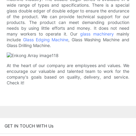
wide range of types and specifications. There is a special
glass double edger of double edger to ensure the endurance
of the product. We can provide technical support for our
products. The product can meet demanding production
needs by using little efforts and money. It does not need
many workers to operate it. Our
glass machinery
mainly
include
Glass Edging Machine
, Glass Washing Machine and
Glass Drilling Machine.
At the heart of our company are employees and values. We
encourage our valuable and talented team to work for the
company's goals based on quality, delivery, and service.
Check it!
GET IN TOUCH WITH Us