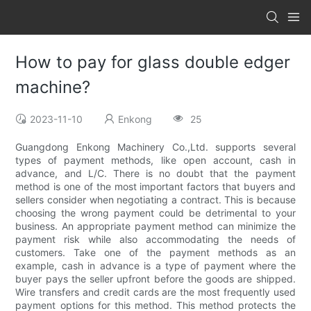
How to pay for glass double edger
machine?
2023-11-10
Enkong
25
Guangdong Enkong Machinery Co.,Ltd. supports several
types of payment methods, like open account, cash in
advance, and L/C. There is no doubt that the payment
method is one of the most important factors that buyers and
sellers consider when negotiating a contract. This is because
choosing the wrong payment could be detrimental to your
business. An appropriate payment method can minimize the
payment risk while also accommodating the needs of
customers. Take one of the payment methods as an
example, cash in advance is a type of payment where the
buyer pays the seller upfront before the goods are shipped.
Wire transfers and credit cards are the most frequently used
payment options for this method. This method protects the