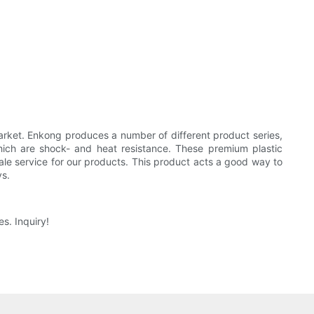
rket. Enkong produces a number of different product series,
hich are shock- and heat resistance. These premium plastic
ale service for our products. This product acts a good way to
ys.
s. Inquiry!