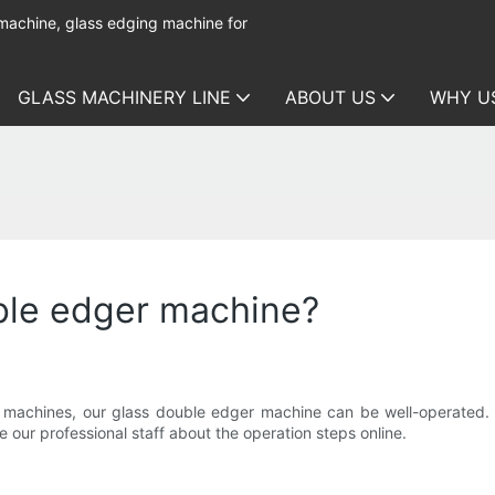
 machine, glass edging machine for
GLASS MACHINERY LINE
ABOUT US
WHY U
ble edger machine?
chines, our glass double edger machine can be well-operated. It'
 our professional staff about the operation steps online.