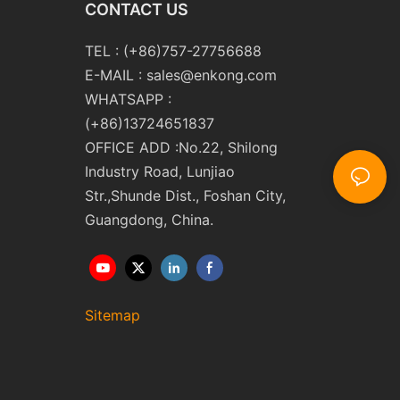
CONTACT US
TEL : (+86)757-27756688
E-MAIL :
sales@enkong.com
WHATSAPP :
(+86)13724651837
OFFICE ADD :No.22, Shilong
Industry Road, Lunjiao
Str.,Shunde Dist., Foshan City,
Guangdong, China.
Sitemap