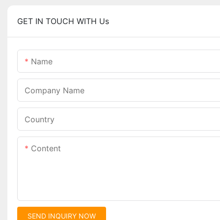
GET IN TOUCH WITH Us
Name
Company Name
Country
Content
SEND INQUIRY NOW