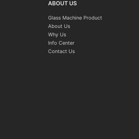
ABOUT US
Glass Machine Product
About Us
Why Us
Info Center
Contact Us