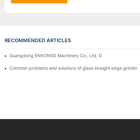
RECOMMENDED ARTICLES
Guangdong ENKONGS Machinery Co., Ltd. Debuts at Iran Intern
Common problems and solutions of glass straight edge grindin