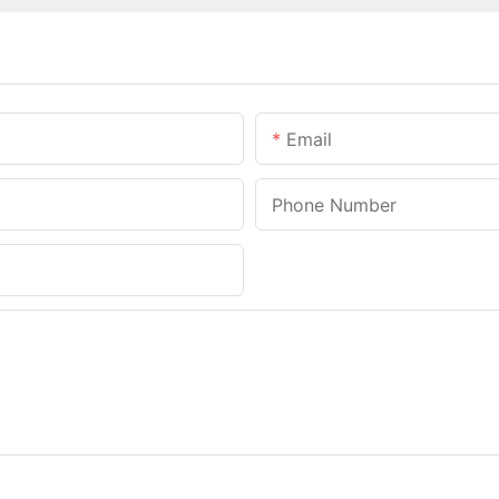
Email
Phone Number