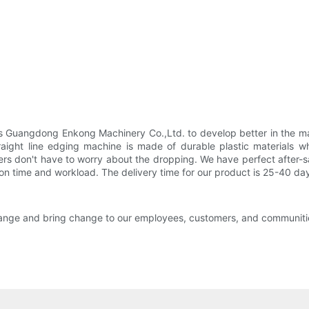
 Guangdong Enkong Machinery Co.,Ltd. to develop better in the ma
raight line edging machine is made of durable plastic materials w
ers don't have to worry about the dropping. We have perfect after-s
ation time and workload. The delivery time for our product is 25-40 da
change and bring change to our employees, customers, and communitie