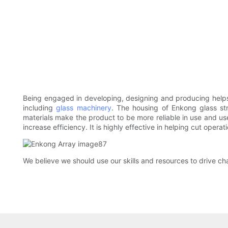
Being engaged in developing, designing and producing helps
including
glass machinery
. The housing of Enkong glass st
materials make the product to be more reliable in use and us
increase efficiency. It is highly effective in helping cut oper
We believe we should use our skills and resources to drive 