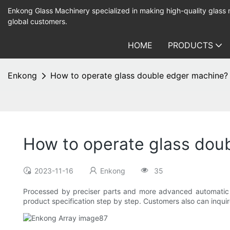
Enkong Glass Machinery specialized in making high-quality glass
global customers.
HOME
PRODUCTS
Enkong
How to operate glass double edger machine?
How to operate glass dou
2023-11-16
Enkong
35
Processed by preciser parts and more advanced automatic ma
product specification step by step. Customers also can inquire