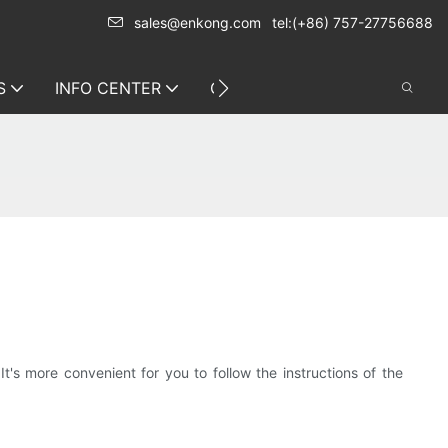
sales@enkong.com
tel:(+86) 757-27756688
S
INFO CENTER
CONTACT US
s more convenient for you to follow the instructions of the