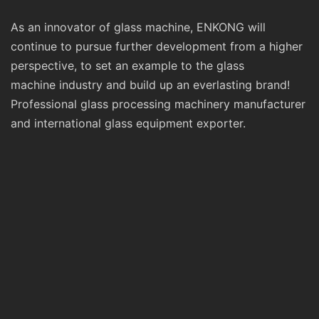
As an innovator of glass machine, ENKONG will
continue to pursue further development from a higher
perspective, to set an example to the glass
machine industry and build up an everlasting brand!
Professional glass processing machinery manufacturer
and international glass equipment exporter.