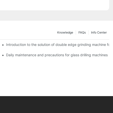
Knowledge
FAQs
Info Center
Introduction to the solution of double edge grinding machine for 
Daily maintenance and precautions for glass drilling machines