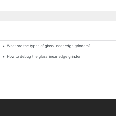
What are the types of glass linear edge grinders?
ational Glass Show (Jan 2-5)
g machine!
How to debug the glass linear edge grinder