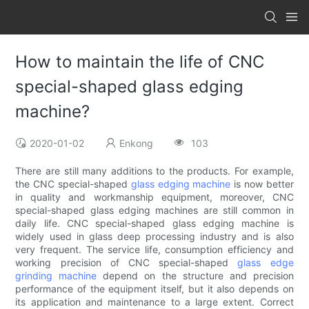
How to maintain the life of CNC
special-shaped glass edging
machine?
2020-01-02
Enkong
103
There are still many additions to the products. For example,
the CNC special-shaped
glass edging machine
is now better
in quality and workmanship equipment, moreover, CNC
special-shaped glass edging machines are still common in
daily life. CNC special-shaped glass edging machine is
widely used in glass deep processing industry and is also
very frequent. The service life, consumption efficiency and
working precision of CNC special-shaped
glass edge
grinding machine
depend on the structure and precision
performance of the equipment itself, but it also depends on
its application and maintenance to a large extent. Correct