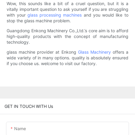
Wow, this sounds like a bit of a cruel question, but it is a
vitally important question to ask yourself if you are struggling
with your
glass processing machines
and you would like to
stop the glass machine problem.
Guangdong Enkong Machinery Co.,Ltd.’s core aim is to afford
high-quality products with the concept of manufacturing
technology.
glass machine provider at Enkong
Glass Machinery
offers a
wide variety of in many options. quality is absolutely ensured
if you choose us. welcome to visit our factory.
GET IN TOUCH WITH Us
Name