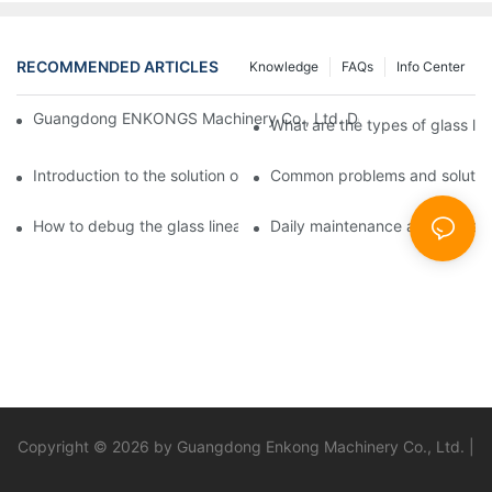
RECOMMENDED ARTICLES
Knowledge
FAQs
Info Center
Guangdong ENKONGS Machinery Co., Ltd. Debuts at Iran Intern
What are the types of glass li
Introduction to the solution of double edge grinding machine for
Common problems and solutions
How to debug the glass linear edge grinder
Daily maintenance and precauti
Copyright © 2026 by Guangdong Enkong Machinery Co., Ltd. |