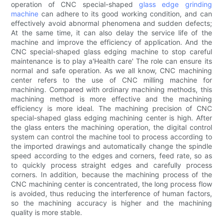
operation of CNC special-shaped
glass edge grinding
machine
can adhere to its good working condition, and can
effectively avoid abnormal phenomena and sudden defects;
At the same time, it can also delay the service life of the
machine and improve the efficiency of application. And the
CNC special-shaped glass edging machine to stop careful
maintenance is to play a'Health care' The role can ensure its
normal and safe operation. As we all know, CNC machining
center refers to the use of CNC milling machine for
machining. Compared with ordinary machining methods, this
machining method is more effective and the machining
efficiency is more ideal. The machining precision of CNC
special-shaped glass edging machining center is high. After
the glass enters the machining operation, the digital control
system can control the machine tool to process according to
the imported drawings and automatically change the spindle
speed according to the edges and corners, feed rate, so as
to quickly process straight edges and carefully process
corners. In addition, because the machining process of the
CNC machining center is concentrated, the long process flow
is avoided, thus reducing the interference of human factors,
so the machining accuracy is higher and the machining
quality is more stable.