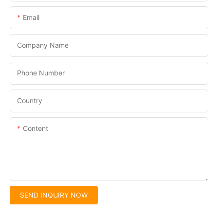
Email
Company Name
Phone Number
Country
Content
SEND INQUIRY NOW