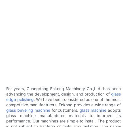
For years, Guangdong Enkong Machinery Co.,Ltd. has been
advancing the development, design, and production of
glass
edge polishing
. We have been considered as one of the most
competitive manufacturers. Enkong provides a wide range of
glass beveling machine
for customers.
glass machine
adopts
glass machine manufacturer materials to improve its
performance. Our machines are simple to install. The product
is not subject to bacteria or mold accumulation. The nano-