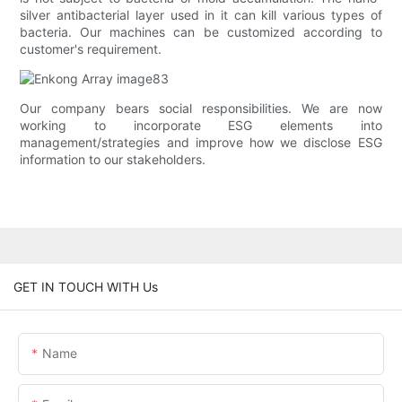
silver antibacterial layer used in it can kill various types of
bacteria. Our machines can be customized according to
customer's requirement.
Our company bears social responsibilities. We are now
working to incorporate ESG elements into
management/strategies and improve how we disclose ESG
information to our stakeholders.
GET IN TOUCH WITH Us
Name