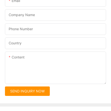
Email
Company Name
Phone Number
Country
Content
SEND INQUIRY NOW