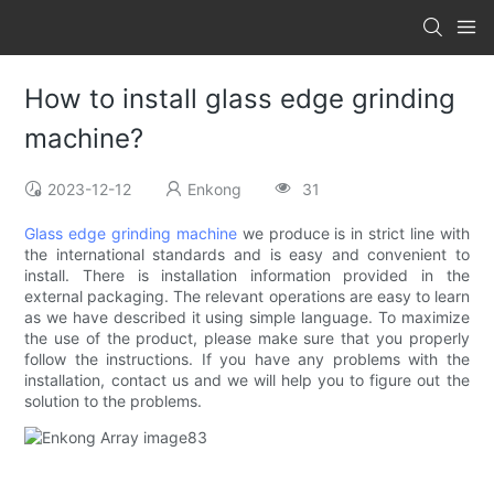
How to install glass edge grinding
machine?
2023-12-12
Enkong
31
Glass edge grinding machine
we produce is in strict line with
the international standards and is easy and convenient to
install. There is installation information provided in the
external packaging. The relevant operations are easy to learn
as we have described it using simple language. To maximize
the use of the product, please make sure that you properly
follow the instructions. If you have any problems with the
installation, contact us and we will help you to figure out the
solution to the problems.