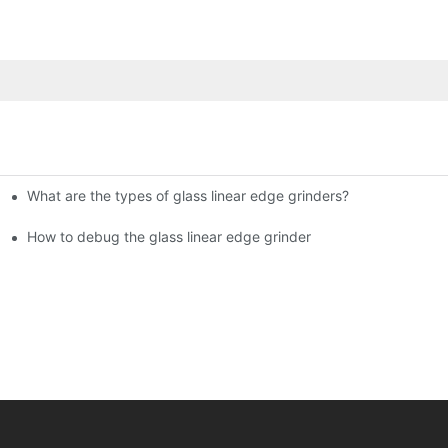
What are the types of glass linear edge grinders?
ational Glass Show (Jan 2-5)
g machine!
How to debug the glass linear edge grinder