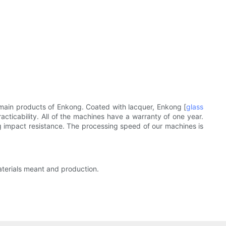
 main products of Enkong. Coated with lacquer, Enkong [
glass
cticability. All of the machines have a warranty of one year.
g impact resistance. The processing speed of our machines is
aterials meant and production.