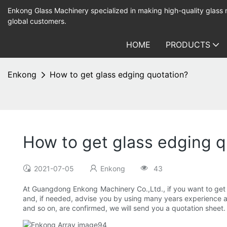
Enkong Glass Machinery specialized in making high-quality glass
global customers.
HOME
PRODUCTS
Enkong
How to get glass edging quotation?
How to get glass edging q
2021-07-05
Enkong
43
At Guangdong Enkong Machinery Co.,Ltd., if you want to get a 
and, if needed, advise you by using many years experience and 
and so on, are confirmed, we will send you a quotation sheet. A