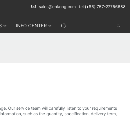
sales@enkong.com
tel:(+86) 757-27756688
S
INFO CENTER
CONTACT US
e. Our service team will carefully listen to your requirements
nformation, such as the quantity, specification, delivery term,