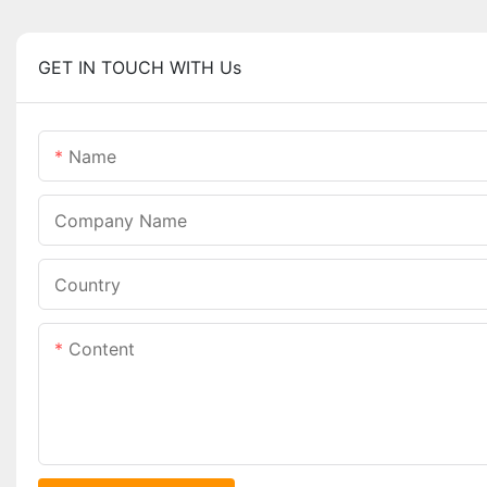
GET IN TOUCH WITH Us
Name
Company Name
Country
Content