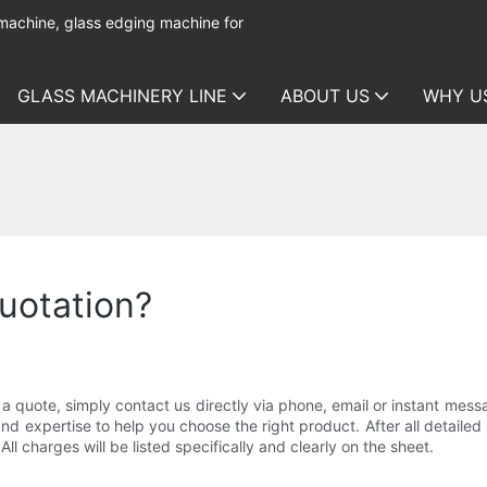
 machine, glass edging machine for
GLASS MACHINERY LINE
ABOUT US
WHY U
uotation?
quote, simply contact us directly via phone, email or instant messag
expertise to help you choose the right product. After all detailed i
ll charges will be listed specifically and clearly on the sheet.