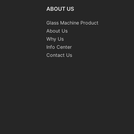
ABOUT US
Glass Machine Product
About Us
Why Us
Info Center
Contact Us