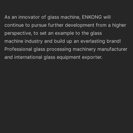
As an innovator of glass machine, ENKONG will
continue to pursue further development from a higher
perspective, to set an example to the glass
machine industry and build up an everlasting brand!
Professional glass processing machinery manufacturer
and international glass equipment exporter.