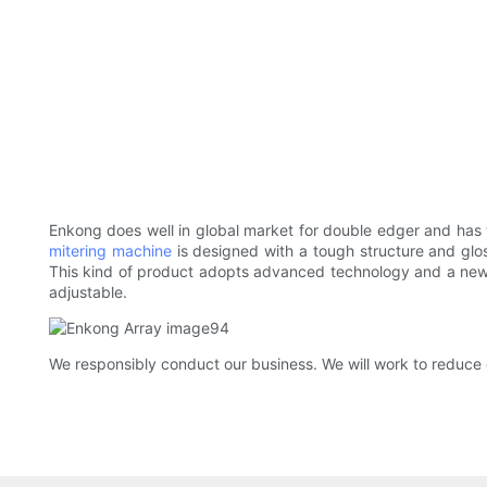
Enkong does well in global market for double edger and has
mitering machine
is designed with a tough structure and glos
This kind of product adopts advanced technology and a new t
adjustable.
We responsibly conduct our business. We will work to reduce