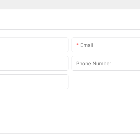
Email
Phone Number