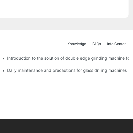
Knowledge
FAQs
Info Center
Introduction to the solution of double edge grinding machine for 
Daily maintenance and precautions for glass drilling machines