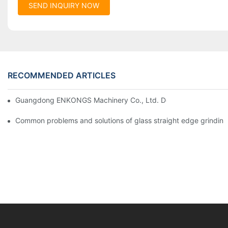
SEND INQUIRY NOW
RECOMMENDED ARTICLES
Guangdong ENKONGS Machinery Co., Ltd. Debuts at Iran Intern
Common problems and solutions of glass straight edge grindin