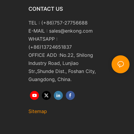
CONTACT US
TEL : (+86)757-27756688
E-MAIL :
sales@enkong.com
WHATSAPP :
(+86)13724651837
OFFICE ADD :No.22, Shilong
Industry Road, Lunjiao
Str.,Shunde Dist., Foshan City,
Guangdong, China.
Sitemap