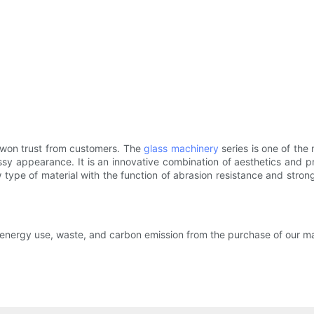
 won trust from customers. The
glass machinery
series is one of the
sy appearance. It is an innovative combination of aesthetics and pra
ype of material with the function of abrasion resistance and stron
 energy use, waste, and carbon emission from the purchase of our m