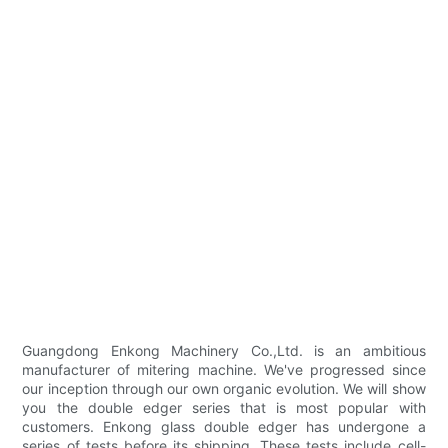
Guangdong Enkong Machinery Co.,Ltd. is an ambitious
manufacturer of mitering machine. We've progressed since
our inception through our own organic evolution. We will show
you the double edger series that is most popular with
customers. Enkong glass double edger has undergone a
series of tests before its shipping. These tests include cell-