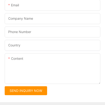
Email
Company Name
Phone Number
Country
Content
SEND INQUIRY NOW