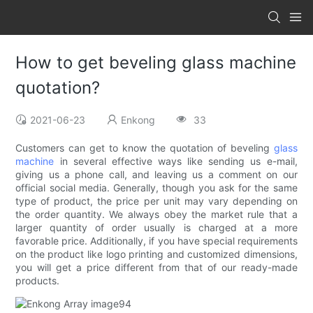
How to get beveling glass machine
quotation?
2021-06-23
Enkong
33
Customers can get to know the quotation of beveling
glass
machine
in several effective ways like sending us e-mail,
giving us a phone call, and leaving us a comment on our
official social media. Generally, though you ask for the same
type of product, the price per unit may vary depending on
the order quantity. We always obey the market rule that a
larger quantity of order usually is charged at a more
favorable price. Additionally, if you have special requirements
on the product like logo printing and customized dimensions,
you will get a price different from that of our ready-made
products.