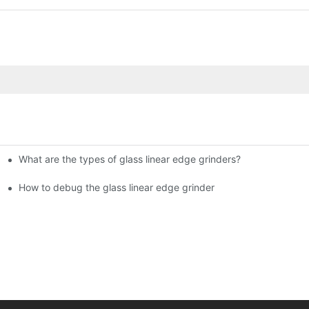
What are the types of glass linear edge grinders?
ational Glass Show (Jan 2-5)
g machine!
How to debug the glass linear edge grinder