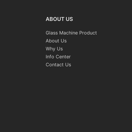
ABOUT US
Glass Machine Product
About Us
Why Us
Info Center
Contact Us