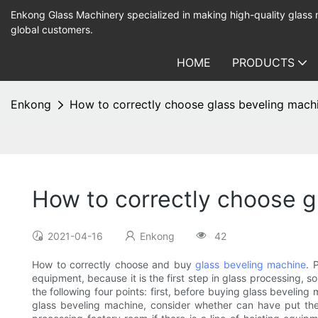
Enkong Glass Machinery specialized in making high-quality glass
global customers.
HOME
PRODUCTS
Enkong
How to correctly choose glass beveling mach
How to correctly choose g
2021-04-16
Enkong
42
How to correctly choose and buy
glass beveling machine
. 
equipment, because it is the first step in glass processing, 
the following four points: first, before buying glass beveling
glass beveling machine, consider whether can have put the 