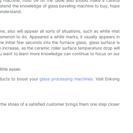
ling machine, must be on the table also should make a careful
erstand the knowledge of glass beveling machine to buy, hope
 understand.
also will appear all sorts of situations, such as white mist
omenon to do. Appeared a white marks, it usually appears in
he initial few seconds into the furnace glass, glass surface is
on increase, as the ceramic roller surface temperature drop will
u want to learn more knowledge can continue to focus on our
ttle easier.
oducts to boost your
glass processing machines
. Visit Enkong
the shoes of a satisfied customer brings them one step closer