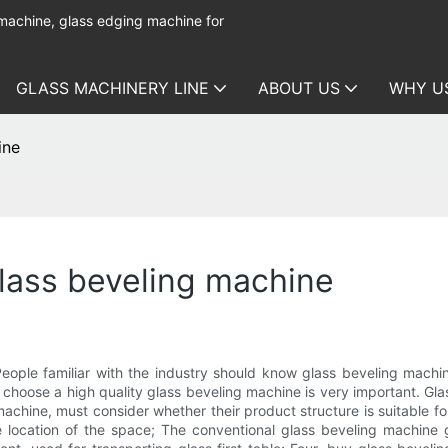
 machine, glass edging machine for
GLASS MACHINERY LINE
ABOUT US
WHY U
ine
lass beveling machine
People familiar with the industry should know glass beveling machi
so choose a high quality glass beveling machine is very important. 
 machine, must consider whether their product structure is suitable f
location of the space; The conventional glass beveling machine g