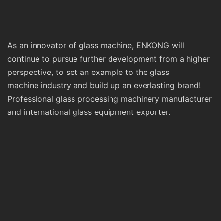
As an innovator of glass machine, ENKONG will
continue to pursue further development from a higher
perspective, to set an example to the glass
machine industry and build up an everlasting brand!
Professional glass processing machinery manufacturer
and international glass equipment exporter.