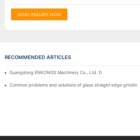
SEND INQUIRY NOW
RECOMMENDED ARTICLES
Guangdong ENKONGS Machinery Co., Ltd. Debuts at Iran Intern
Common problems and solutions of glass straight edge grindin