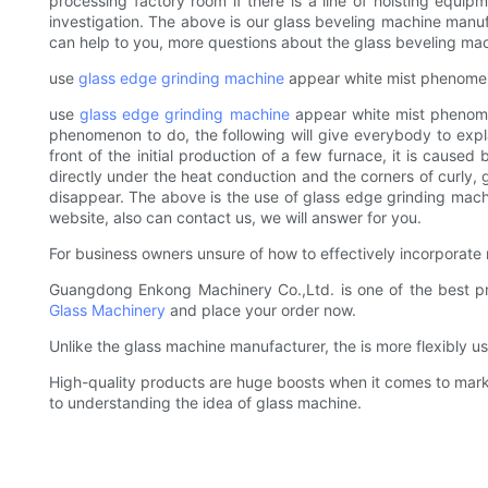
processing factory room if there is a line of hoisting equip
investigation. The above is our glass beveling machine manu
can help to you, more questions about the glass beveling mach
use
glass edge grinding machine
appear white mist phenome
use
glass edge grinding machine
appear white mist phenomen
phenomenon to do, the following will give everybody to exp
front of the initial production of a few furnace, it is caused
directly under the heat conduction and the corners of curly, gl
disappear. The above is the use of glass edge grinding mac
website, also can contact us, we will answer for you.
For business owners unsure of how to effectively incorporate 
Guangdong Enkong Machinery Co.,Ltd. is one of the best pro
Glass Machinery
and place your order now.
Unlike the glass machine manufacturer, the is more flexibly 
High-quality products are huge boosts when it comes to marke
to understanding the idea of glass machine.