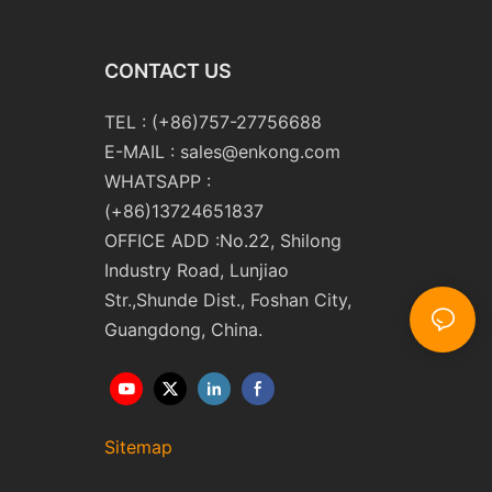
CONTACT US
TEL : (+86)757-27756688
E-MAIL :
sales@enkong.com
WHATSAPP :
(+86)13724651837
OFFICE ADD :No.22, Shilong
Industry Road, Lunjiao
Str.,Shunde Dist., Foshan City,
Guangdong, China.
Sitemap