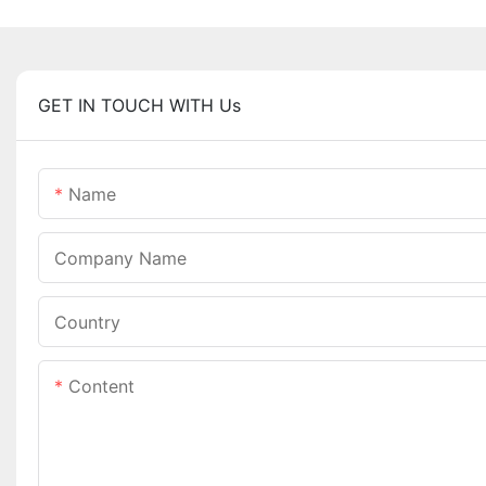
GET IN TOUCH WITH Us
Name
Company Name
Country
Content