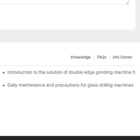
Knowledge
FAQs
Info Center
Introduction to the solution of double edge grinding machine for 
Daily maintenance and precautions for glass drilling machines