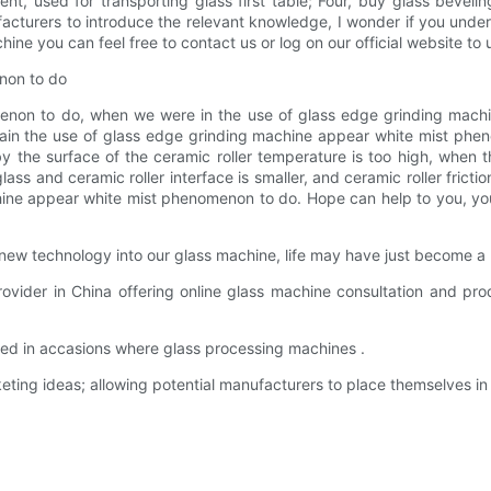
ment, used for transporting glass first table; Four, buy glass beve
facturers to introduce the relevant knowledge, I wonder if you und
ine you can feel free to contact us or log on our official website to
non to do
on to do, when we were in the use of glass edge grinding machine, 
lain the use of glass edge grinding machine appear white mist phen
 by the surface of the ceramic roller temperature is too high, when t
ass and ceramic roller interface is smaller, and ceramic roller fricti
hine appear white mist phenomenon to do. Hope can help to you, yo
new technology into our glass machine, life may have just become a li
vider in China offering online glass machine consultation and pr
used in accasions where glass processing machines .
ting ideas; allowing potential manufacturers to place themselves in 