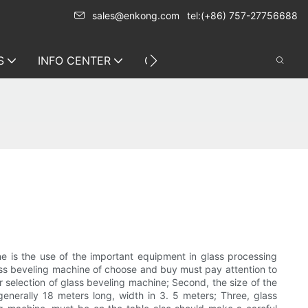
sales@enkong.com
tel:(+86) 757-27756688
S
INFO CENTER
CONTACT US
ne is the use of the important equipment in glass processing
Glass beveling machine of choose and buy must pay attention to
or selection of glass beveling machine; Second, the size of the
enerally 18 meters long, width in 3. 5 meters; Three, glass