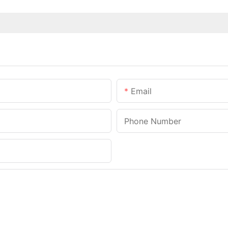
Email
Phone Number