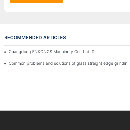
RECOMMENDED ARTICLES
Guangdong ENKONGS Machinery Co., Ltd. Debuts at Iran Intern
Common problems and solutions of glass straight edge grindin