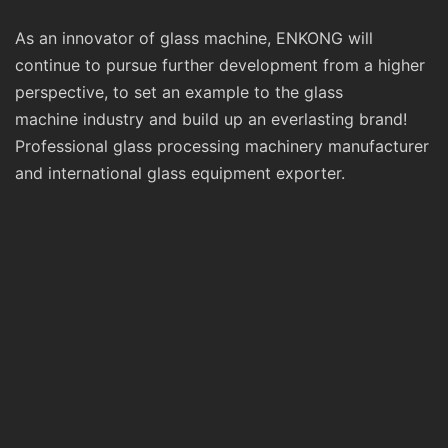
As an innovator of glass machine, ENKONG will
continue to pursue further development from a higher
perspective, to set an example to the glass
machine industry and build up an everlasting brand!
Professional glass processing machinery manufacturer
and international glass equipment exporter.