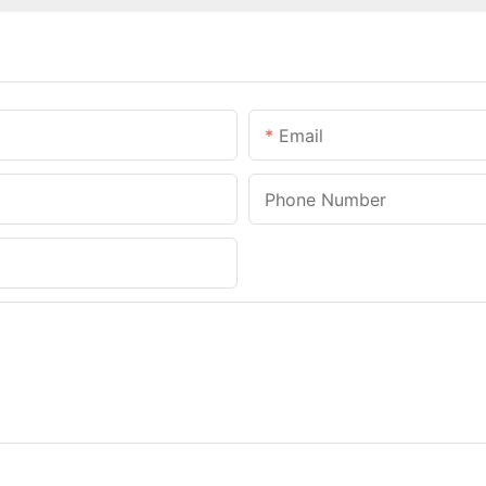
Email
Phone Number