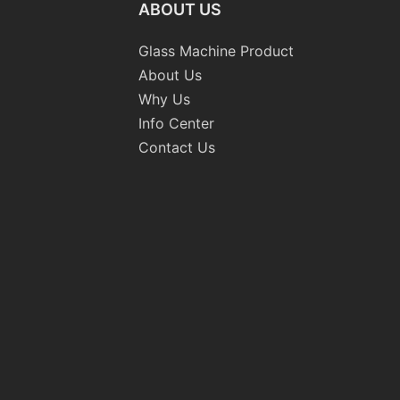
ABOUT US
Glass Machine Product
About Us
Why Us
Info Center
Contact Us