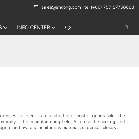
sales@enkong.com
tel:(+86) 757-27756688
S
INFO CENTER
CONTACT US
expenses included in a manufacturer's cost of goods sold. The
ompany in the manufacturing field. At present, sourcing and
nagers and owners monitor raw materials expenses closely.