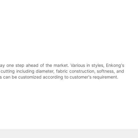
ay one step ahead of the market. Various in styles, Enkong's
utting including diameter, fabric construction, softness, and
es can be customized according to customer's requirement.