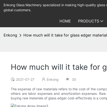
Enkong Glass Machinery specialized in making high-quality glass
global customers.
HOME
PRODUCTS
Enkong
How much will it take for glass edger materia
How much will it take for 
2021-07-27
Enkong
30
The expense of raw materials refers to the cost of the compo
others are labor expenses and amortization expenses. Raw m
buying raw materials of glass edger cost-effectively is a c