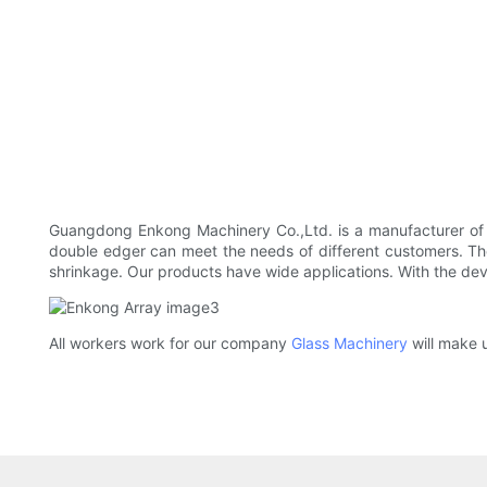
Guangdong Enkong Machinery Co.,Ltd. is a manufacturer o
double edger can meet the needs of different customers. The 
shrinkage. Our products have wide applications. With the de
All workers work for our company
Glass Machinery
will make u