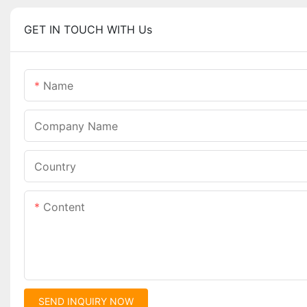
GET IN TOUCH WITH Us
Name
Company Name
Country
Content
SEND INQUIRY NOW