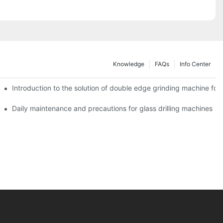
Knowledge
FAQs
Info Center
Introduction to the solution of double edge grinding machine for 
Daily maintenance and precautions for glass drilling machines