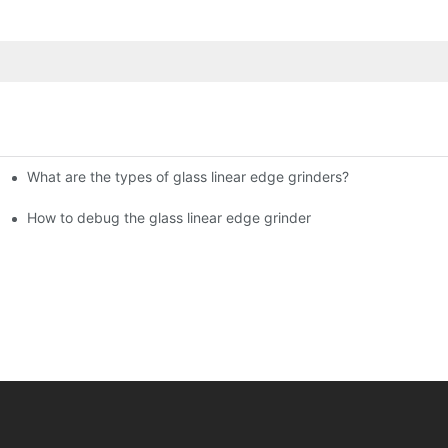
What are the types of glass linear edge grinders?
ational Glass Show (Jan 2-5)
g machine!
How to debug the glass linear edge grinder