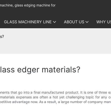
 machine, glass edging machine for
GLASS MACHINERY LINE
ABOUT US
WHY U
ls?
glass edger materials?
nents that go into a final manufactured product. It is one of three 
aterials expenses are often a hot yet challenging topic for any c
ompetitive advantage now. As a result, a large number of company ma