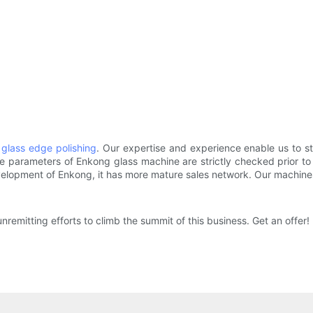
f
glass edge polishing
. Our expertise and experience enable us to st
parameters of Enkong glass machine are strictly checked prior to c
velopment of Enkong, it has more mature sales network. Our machin
nremitting efforts to climb the summit of this business. Get an offer!