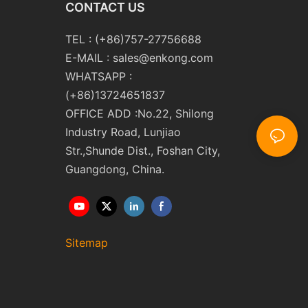
CONTACT US
TEL : (+86)757-27756688
E-MAIL :
sales@enkong.com
WHATSAPP :
(+86)13724651837
OFFICE ADD :No.22, Shilong
Industry Road, Lunjiao
Str.,Shunde Dist., Foshan City,
Guangdong, China.
Sitemap