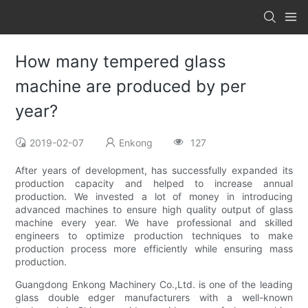
How many tempered glass
machine are produced by per
year?
2019-02-07
Enkong
127
After years of development, has successfully expanded its
production capacity and helped to increase annual
production. We invested a lot of money in introducing
advanced machines to ensure high quality output of glass
machine every year. We have professional and skilled
engineers to optimize production techniques to make
production process more efficiently while ensuring mass
production.
Guangdong Enkong Machinery Co.,Ltd. is one of the leading
glass double edger manufacturers with a well-known