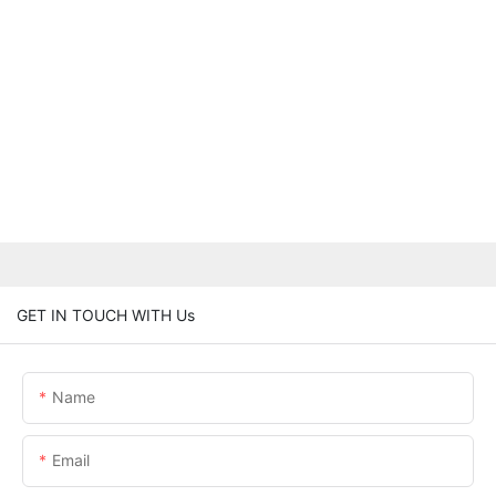
GET IN TOUCH WITH Us
Name
Email