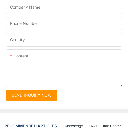
Company Name
Phone Number
Country
Content
SEND INQUIRY NOW
RECOMMENDED ARTICLES
Knowledge
FAQs
Info Center