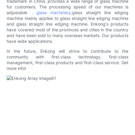
trademark in China. provides a wide range of glass machine
for customers. The processing speed of our machines is
adjustable. .
glass machinery
,glass straight line edging
machine mainly applies to glass straight line edging machine
and glass straight line edging machine. Enkong's products
have covered most of the provinces and cities in the country
and have been sold to many overseas markets. Our products
have wide applications.
In the future, Enkong will strive to contribute to the
community with first-class technology, first-class
management, first-class products and first-class service. Get
more info!