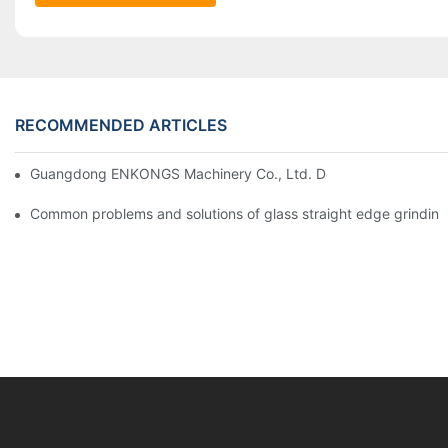
RECOMMENDED ARTICLES
Guangdong ENKONGS Machinery Co., Ltd. Debuts at Iran Intern
Common problems and solutions of glass straight edge grindin