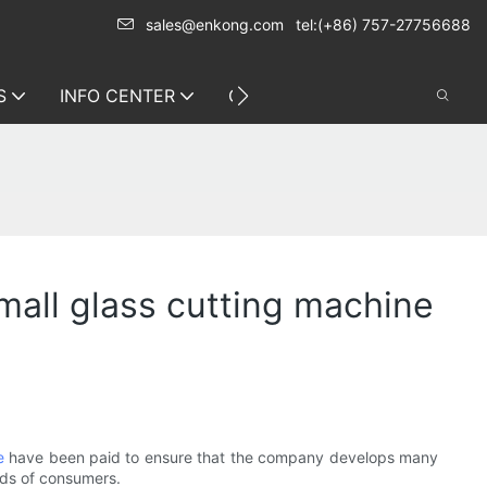
sales@enkong.com
tel:(+86) 757-27756688
S
INFO CENTER
CONTACT US
all glass cutting machine
e
have been paid to ensure that the company develops many
eds of consumers.