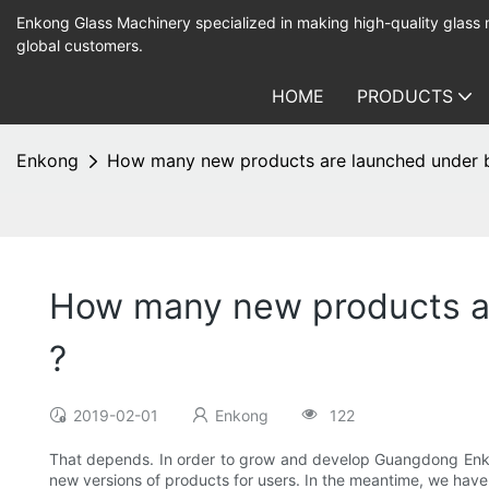
Enkong Glass Machinery specialized in making high-quality glass
global customers.
HOME
PRODUCTS
Enkong
How many new products are launched under b
How many new products ar
?
2019-02-01
Enkong
122
That depends. In order to grow and develop Guangdong Enko
new versions of products for users. In the meantime, we hav