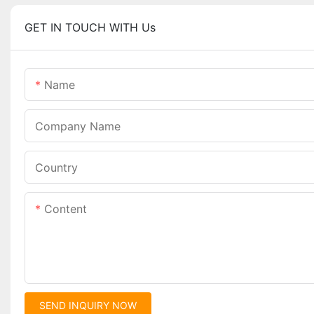
GET IN TOUCH WITH Us
Name
Company Name
Country
Content
SEND INQUIRY NOW