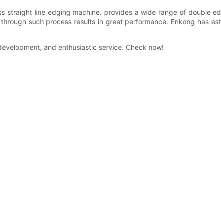
ss straight line edging machine. provides a wide range of double ed
through such process results in great performance. Enkong has est
nt development, and enthusiastic service. Check now!