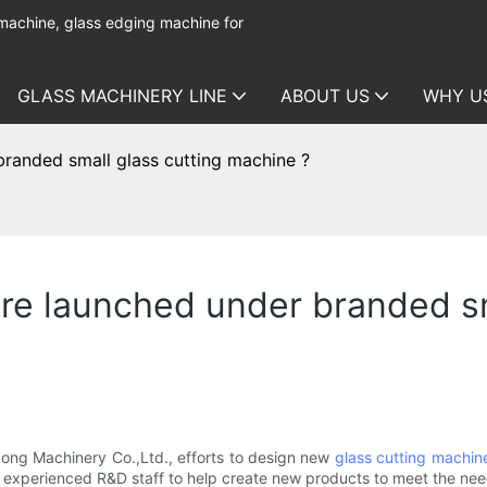
 machine, glass edging machine for
GLASS MACHINERY LINE
ABOUT US
WHY U
randed small glass cutting machine ?
e launched under branded sm
ng Machinery Co.,Ltd., efforts to design new
glass cutting machin
e experienced R&D staff to help create new products to meet the ne