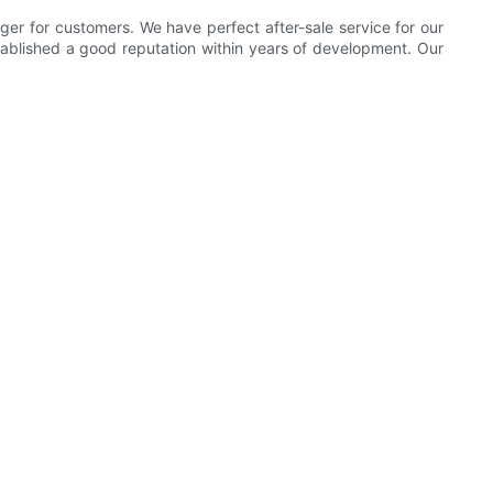
ger for customers. We have perfect after-sale service for our
ablished a good reputation within years of development. Our