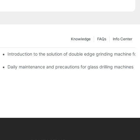
Knowledge
FAQs
Info Center
Introduction to the solution of double edge grinding machine for 
Daily maintenance and precautions for glass drilling machines