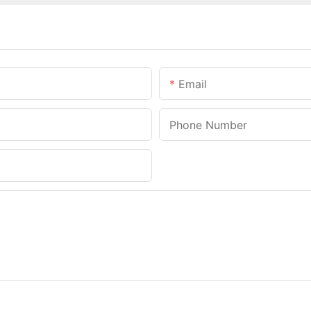
Email
Phone Number