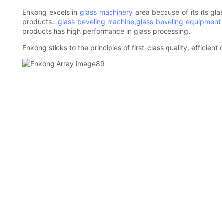
Enkong excels in
glass machinery
area because of its its gla
products..
glass beveling machine
,
glass beveling equipment
products has high performance in glass processing.
Enkong sticks to the principles of first-class quality, efficie