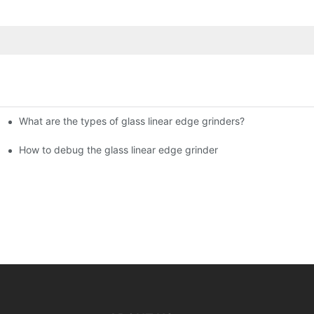
What are the types of glass linear edge grinders?
ational Glass Show (Jan 2-5)
g machine!
How to debug the glass linear edge grinder