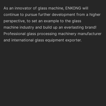
As an innovator of glass machine, ENKONG will
continue to pursue further development from a higher
perspective, to set an example to the glass
machine industry and build up an everlasting brand!
Professional glass processing machinery manufacturer
and international glass equipment exporter.