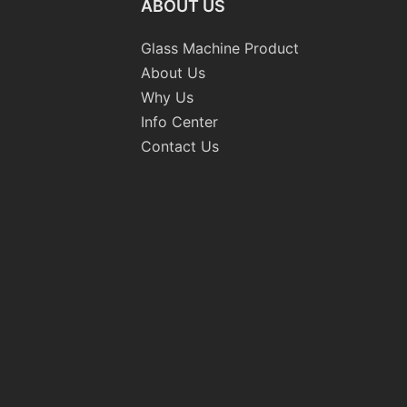
ABOUT US
Glass Machine Product
About Us
Why Us
Info Center
Contact Us