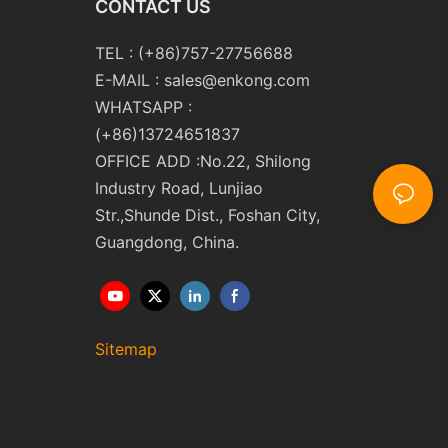
CONTACT US
TEL : (+86)757-27756688
E-MAIL :
sales@enkong.com
WHATSAPP :
(+86)13724651837
OFFICE ADD :No.22, Shilong
Industry Road, Lunjiao
Str.,Shunde Dist., Foshan City,
Guangdong, China.
Sitemap