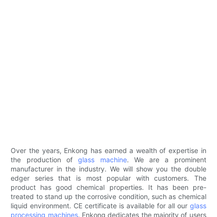
Over the years, Enkong has earned a wealth of expertise in
the production of
glass machine
. We are a prominent
manufacturer in the industry. We will show you the double
edger series that is most popular with customers. The
product has good chemical properties. It has been pre-
treated to stand up the corrosive condition, such as chemical
liquid environment. CE certificate is available for all our
glass
processing machines
. Enkong dedicates the majority of users