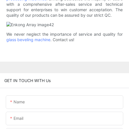
with a comprehensive after-sales service and technical
support for enterprises to win customer acceptation. The
quality of our products can be assured by our strict QC.
We never neglect the importance of service and quality for
glass beveling machine
. Contact us!
GET IN TOUCH WITH Us
Name
Email