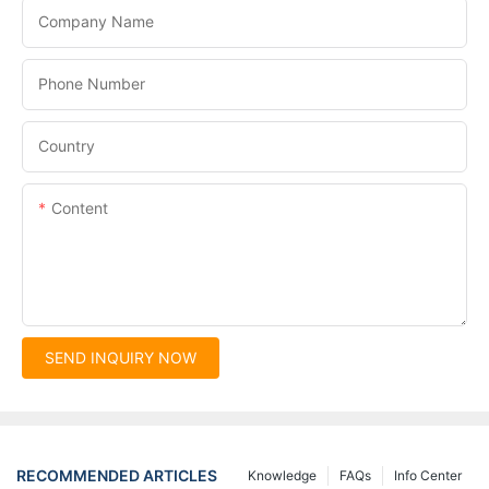
Company Name
Phone Number
Country
Content
SEND INQUIRY NOW
RECOMMENDED ARTICLES
Knowledge
FAQs
Info Center