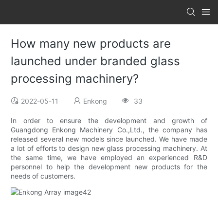
How many new products are
launched under branded glass
processing machinery?
2022-05-11
Enkong
33
In order to ensure the development and growth of
Guangdong Enkong Machinery Co.,Ltd., the company has
released several new models since launched. We have made
a lot of efforts to design new glass processing machinery. At
the same time, we have employed an experienced R&D
personnel to help the development new products for the
needs of customers.