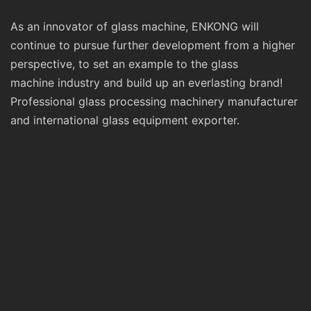
As an innovator of glass machine, ENKONG will
continue to pursue further development from a higher
perspective, to set an example to the glass
machine industry and build up an everlasting brand!
Professional glass processing machinery manufacturer
and international glass equipment exporter.