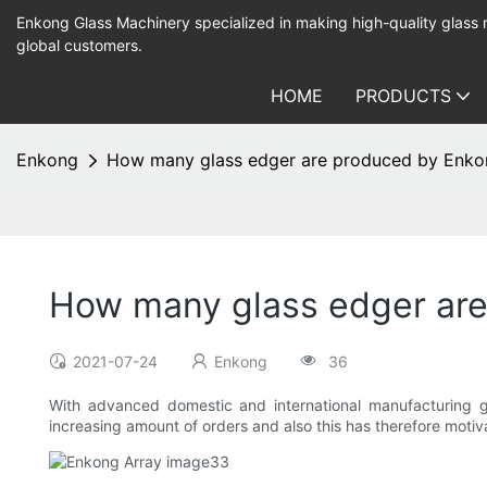
Enkong Glass Machinery specialized in making high-quality glass
global customers.
HOME
PRODUCTS
Enkong
How many glass edger are produced by Enko
How many glass edger ar
2021-07-24
Enkong
36
With advanced domestic and international manufacturing 
increasing amount of orders and also this has therefore motiva