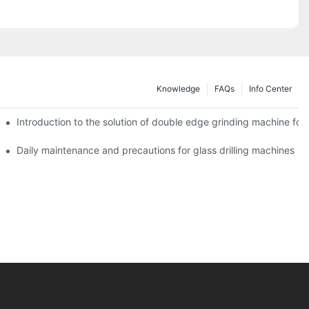
Knowledge
FAQs
Info Center
Introduction to the solution of double edge grinding machine for 
Daily maintenance and precautions for glass drilling machines