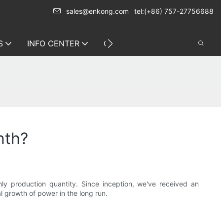
sales@enkong.com
tel:(+86) 757-27756688
S
INFO CENTER
CONTACT US
nth?
 production quantity. Since inception, we've received an
l growth of power in the long run.