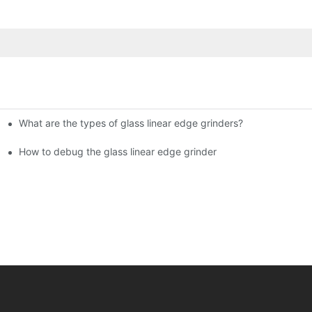
What are the types of glass linear edge grinders?
ational Glass Show (Jan 2-5)
g machine!
How to debug the glass linear edge grinder