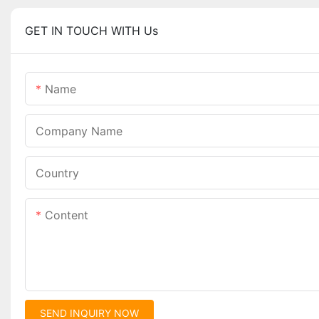
GET IN TOUCH WITH Us
Name
Company Name
Country
Content
SEND INQUIRY NOW