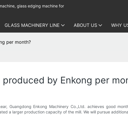
 machine, glass edging machine for
GLASS MACHINERY LINE
ABOUT US
WHY U
ng per month?
e produced by Enkong per mo
gear, Guangdong Enkong Machinery Co.,Ltd. achieves good monthly
ted a larger production capacity of the mill. We will pursue additiona