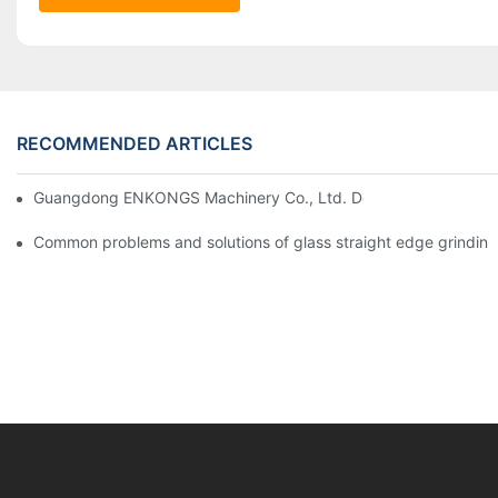
RECOMMENDED ARTICLES
Guangdong ENKONGS Machinery Co., Ltd. Debuts at Iran Intern
Common problems and solutions of glass straight edge grindin