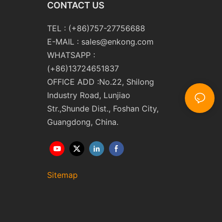
CONTACT US
TEL : (+86)757-27756688
E-MAIL :
sales@enkong.com
WHATSAPP :
(+86)13724651837
OFFICE ADD :No.22, Shilong
Industry Road, Lunjiao
Str.,Shunde Dist., Foshan City,
Guangdong, China.
Sitemap