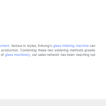
ipment
. Various in styles, Enkong's
glass mitering machine
can
e production. Combining these two soldering methods greatly
e of
glass machinery
, our sales network has been reaching out