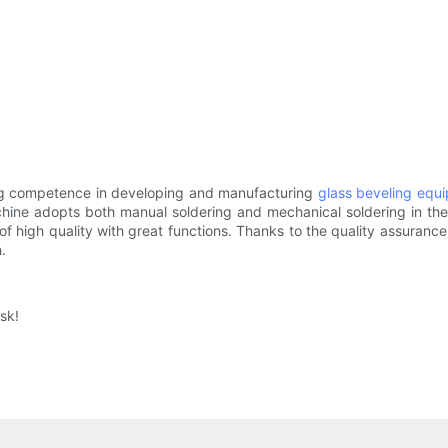
ong competence in developing and manufacturing
glass beveling equ
hine adopts both manual soldering and mechanical soldering in th
of high quality with great functions. Thanks to the quality assuranc
.
sk!