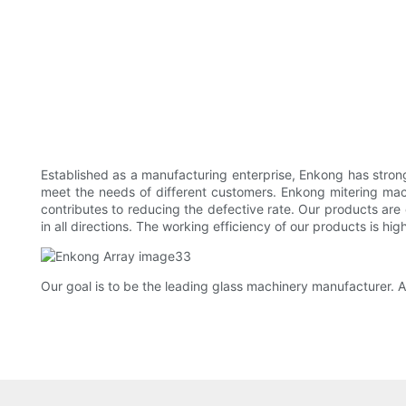
Established as a manufacturing enterprise, Enkong has str
meet the needs of different customers. Enkong mitering mac
contributes to reducing the defective rate. Our products are 
in all directions. The working efficiency of our products is high
Our goal is to be the leading glass machinery manufacturer. A