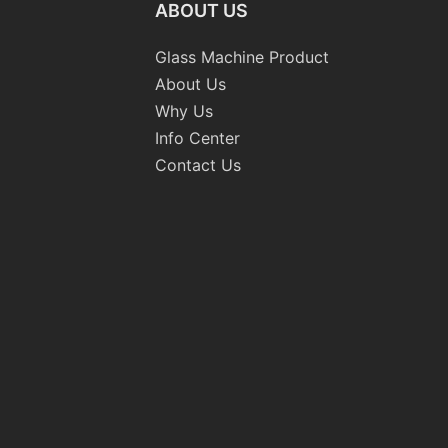
ABOUT US
Glass Machine Product
About Us
Why Us
Info Center
Contact Us