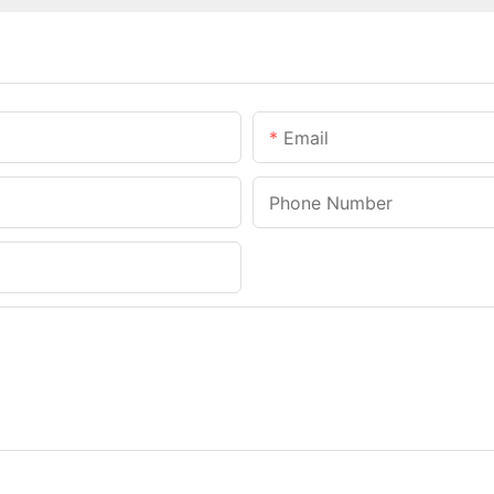
Email
Phone Number