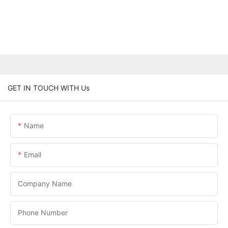
GET IN TOUCH WITH Us
Name
Email
Company Name
Phone Number