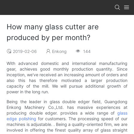
How many glass cutter are
produced by per month?
2019-02-06
Enkong
144
With advanced domestic and international manufacturing
gear, achieves good monthly production quantity. Since
inception, we've received an increasing amount of orders and
also this has therefore motivated a larger production
capacity of the mill. We will pursue additional growth of
power in the long run.
Being the leader in glass double edger field, Guangdong
Enkong Machinery Co.,Ltd. has massive experiences at
producing double edger. provides a wide range of
glass
edge polishing
for customers. The processing speed of our
machines is adjustable. . Being a quality-oriented firm, we are
involved in offering the finest quality array of glass straight