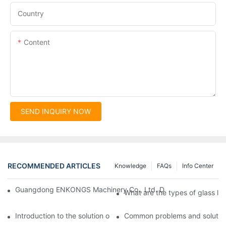
Country
Content
SEND INQUIRY NOW
RECOMMENDED ARTICLES
Knowledge
FAQs
Info Center
Guangdong ENKONGS Machinery Co., Ltd. Debuts at Iran Intern
What are the types of glass li
Introduction to the solution of double edge grinding machine for
Common problems and solutions