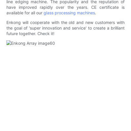
line edging machine. The popularity and the reputation of
have improved rapidly over the years. CE certificate is
available for all our
glass processing machines
.
Enkong will cooperate with the old and new customers with
the goal of 'super innovation and service' to create a brilliant
future together. Check it!