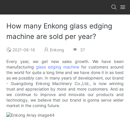
How many Enkong glass edging
machine are sold per year?
2021-06-16
Enkong
37
Every year, we get new sales growth. We have been
manufacturing
glass edging machine
for customers around
the world for quite a long time and we have done it in as best
as we possibly can. In many years of development, our brand
- Guangdong Enkong Machinery Co.,Ltd., is now winning
trust and appreciation by more and more customers. And as
we continue to improve and innovate our products and
technology, we believe that our brand is gonna serve wider
market in the coming future.