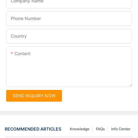
Company Name
Phone Number
Country
Content
SEND INQUIRY NOW
RECOMMENDED ARTICLES
Knowledge
FAQs
Info Center