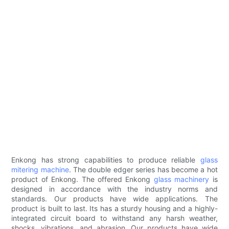
Enkong has strong capabilities to produce reliable
glass
mitering machine
. The double edger series has become a hot
product of Enkong. The offered Enkong
glass machinery
is
designed in accordance with the industry norms and
standards. Our products have wide applications. The
product is built to last. Its has a sturdy housing and a highly-
integrated circuit board to withstand any harsh weather,
shocks, vibrations, and abrasion. Our products have wide