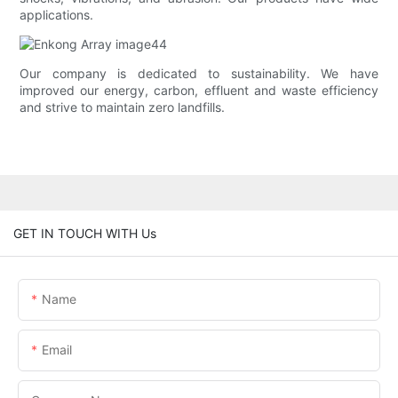
applications.
Our company is dedicated to sustainability. We have
improved our energy, carbon, effluent and waste efficiency
and strive to maintain zero landfills.
GET IN TOUCH WITH Us
Name
Email