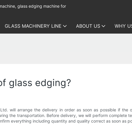
 machine, glass edging machine for
GLASS MACHINERY LINE
ABOUT US
WHY U
of glass edging?
. will arrange the delivery in order as soon as possible if the o
ing the transportation. Before delivery, we will perform complete t
nfirm everything including quantity and quality correct as soon as po