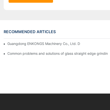
RECOMMENDED ARTICLES
Guangdong ENKONGS Machinery Co., Ltd. Debuts at Iran Intern
Common problems and solutions of glass straight edge grindin