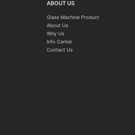
ABOUT US
Glass Machine Product
About Us
Why Us
Info Center
Contact Us