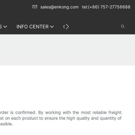
sales@enkong.com
tel:(+86) 757-27756688
S
INFO CENTER
CONTACT US
rder is confirmed. By working with the most reliable freight
est on each product to ensure the high quality and quantity of
ssible.