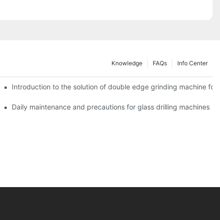
Knowledge
FAQs
Info Center
Introduction to the solution of double edge grinding machine for 
Daily maintenance and precautions for glass drilling machines