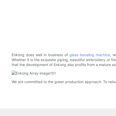
Enkong does well in business of
glass beveling machine
, w
Whether it is the exquisite piping, beautiful embroidery or fi
that the development of Enkong also profits from a mature s
We are committed to the green production approach. To reduce