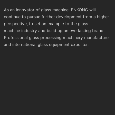
As an innovator of glass machine, ENKONG will
continue to pursue further development from a higher
perspective, to set an example to the glass
machine industry and build up an everlasting brand!
Professional glass processing machinery manufacturer
and international glass equipment exporter.