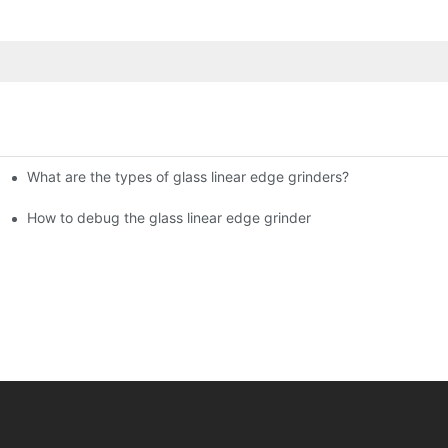
What are the types of glass linear edge grinders?
ational Glass Show (Jan 2-5)
g machine!
How to debug the glass linear edge grinder