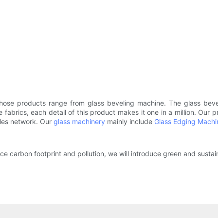
hose products range from glass beveling machine. The glass beve
ne fabrics, each detail of this product makes it one in a million. Our
ales network. Our
glass machinery
mainly include
Glass Edging Machi
 carbon footprint and pollution, we will introduce green and sustai