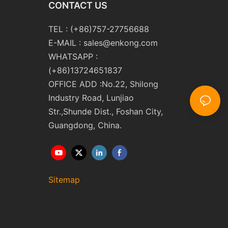
CONTACT US
TEL : (+86)757-27756688
E-MAIL :
sales@enkong.com
WHATSAPP :
(+86)13724651837
OFFICE ADD :No.22, Shilong
Industry Road, Lunjiao
Str.,Shunde Dist., Foshan City,
Guangdong, China.
Sitemap