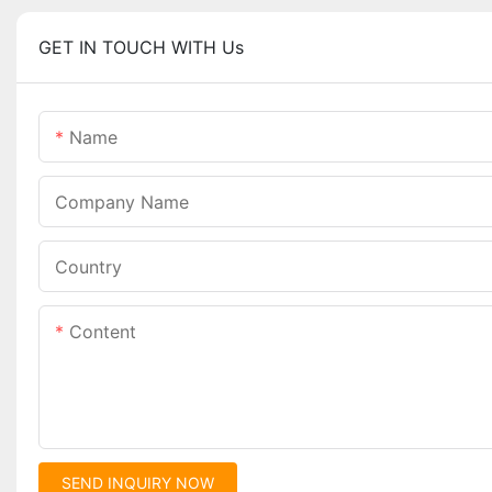
GET IN TOUCH WITH Us
Name
Company Name
Country
Content
SEND INQUIRY NOW