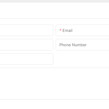
Email
Phone Number