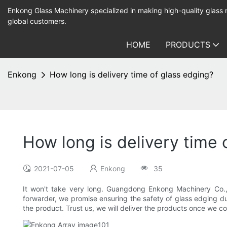
Enkong Glass Machinery specialized in making high-quality glass
global customers.
HOME
PRODUCTS
Enkong
How long is delivery time of glass edging?
How long is delivery time 
2021-07-05
Enkong
35
It won't take very long. Guangdong Enkong Machinery Co.,Ltd
forwarder, we promise ensuring the safety of glass edging dur
the product. Trust us, we will deliver the products once we co