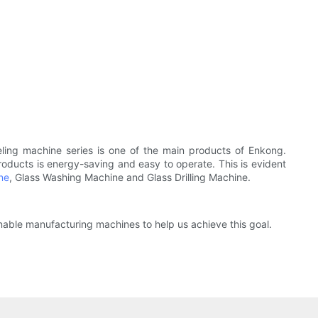
ling machine series is one of the main products of Enkong.
 products is energy-saving and easy to operate. This is evident
ne
, Glass Washing Machine and Glass Drilling Machine.
nable manufacturing machines to help us achieve this goal.