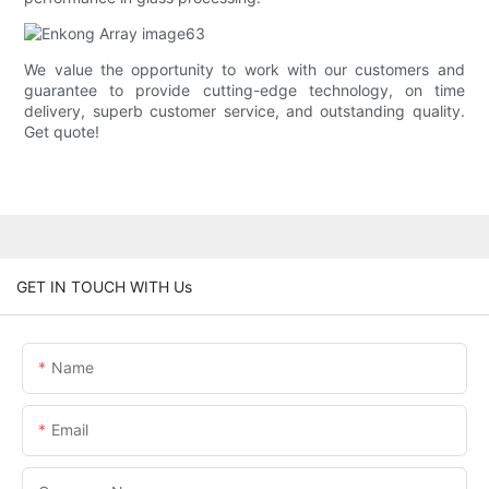
We value the opportunity to work with our customers and
guarantee to provide cutting-edge technology, on time
delivery, superb customer service, and outstanding quality.
Get quote!
GET IN TOUCH WITH Us
Name
Email