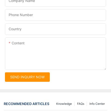
Company Name
Phone Number
Country
Content
SEND INQUIRY NOW
RECOMMENDED ARTICLES
Knowledge
FAQs
Info Center