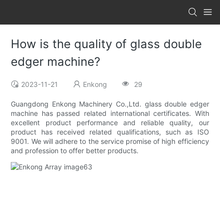
How is the quality of glass double
edger machine?
2023-11-21
Enkong
29
Guangdong Enkong Machinery Co.,Ltd. glass double edger
machine has passed related international certificates. With
excellent product performance and reliable quality, our
product has received related qualifications, such as ISO
9001. We will adhere to the service promise of high efficiency
and profession to offer better products.