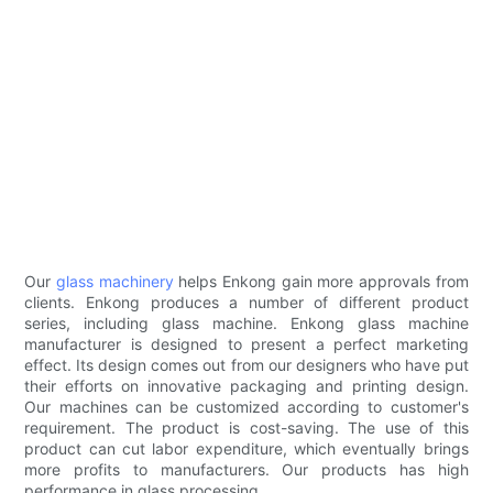
Our
glass machinery
helps Enkong gain more approvals from
clients. Enkong produces a number of different product
series, including glass machine. Enkong glass machine
manufacturer is designed to present a perfect marketing
effect. Its design comes out from our designers who have put
their efforts on innovative packaging and printing design.
Our machines can be customized according to customer's
requirement. The product is cost-saving. The use of this
product can cut labor expenditure, which eventually brings
more profits to manufacturers. Our products has high
performance in glass processing.