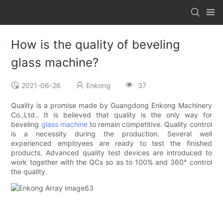
How is the quality of beveling
glass machine?
2021-06-26
Enkong
37
Quality is a promise made by Guangdong Enkong Machinery
Co.,Ltd.. It is believed that quality is the only way for
beveling
glass machine
to remain competitive. Quality control
is a necessity during the production. Several well
experienced employees are ready to test the finished
products. Advanced quality test devices are introduced to
work together with the QCs so as to 100% and 360° control
the quality.