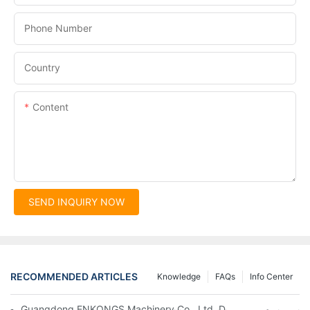
Phone Number
Country
Content
SEND INQUIRY NOW
RECOMMENDED ARTICLES
Knowledge
FAQs
Info Center
Guangdong ENKONGS Machinery Co., Ltd. Debuts at Iran Intern