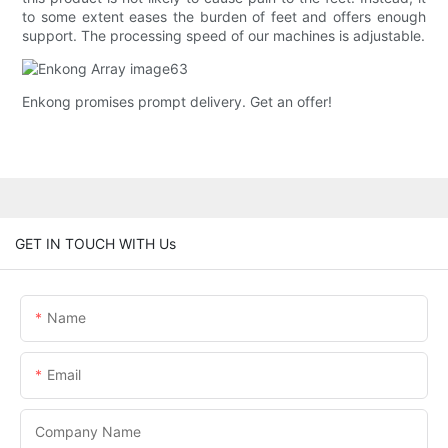
to some extent eases the burden of feet and offers enough
support. The processing speed of our machines is adjustable.
Enkong promises prompt delivery. Get an offer!
GET IN TOUCH WITH Us
Name
Email
Company Name