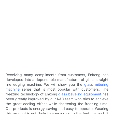
Receiving many compliments from customers, Enkong has
developed into a dependable manufacturer of glass straight
line edging machine. We will show you the
glass mitering
machine
series that is most popular with customers. The
freezing technology of Enkong
glass beveling equipment
has
been greatly improved by our R&D team who tries to achieve
the great cooling effect while shortening the freezing time.
Our products is energy-saving and easy to operate. Wearing
this product is not likely to cause pain to the feet. Instead, it