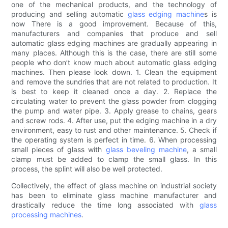
one of the mechanical products, and the technology of
producing and selling automatic
glass edging machine
s is
now There is a good improvement. Because of this,
manufacturers and companies that produce and sell
automatic glass edging machines are gradually appearing in
many places. Although this is the case, there are still some
people who don’t know much about automatic glass edging
machines. Then please look down. 1. Clean the equipment
and remove the sundries that are not related to production. It
is best to keep it cleaned once a day. 2. Replace the
circulating water to prevent the glass powder from clogging
the pump and water pipe. 3. Apply grease to chains, gears
and screw rods. 4. After use, put the edging machine in a dry
environment, easy to rust and other maintenance. 5. Check if
the operating system is perfect in time. 6. When processing
small pieces of glass with
glass beveling machine
, a small
clamp must be added to clamp the small glass. In this
process, the splint will also be well protected.
Collectively, the effect of glass machine on industrial society
has been to eliminate glass machine manufacturer and
drastically reduce the time long associated with
glass
processing machines
.