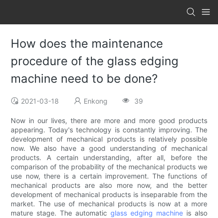
How does the maintenance
procedure of the glass edging
machine need to be done?
2021-03-18
Enkong
39
Now in our lives, there are more and more good products
appearing. Today's technology is constantly improving. The
development of mechanical products is relatively possible
now. We also have a good understanding of mechanical
products. A certain understanding, after all, before the
comparison of the probability of the mechanical products we
use now, there is a certain improvement. The functions of
mechanical products are also more now, and the better
development of mechanical products is inseparable from the
market. The use of mechanical products is now at a more
mature stage. The automatic
glass edging machine
is also