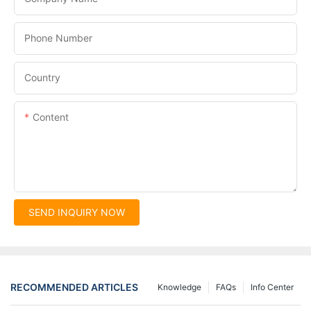
Phone Number
Country
Content
SEND INQUIRY NOW
RECOMMENDED ARTICLES
Knowledge
FAQs
Info Center