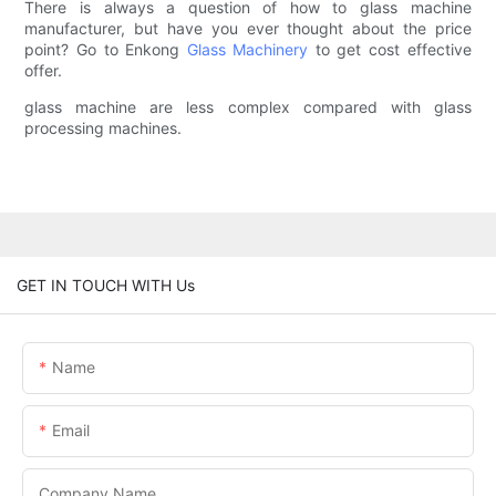
There is always a question of how to glass machine
manufacturer, but have you ever thought about the price
point? Go to Enkong
Glass Machinery
to get cost effective
offer.
glass machine are less complex compared with glass
processing machines.
GET IN TOUCH WITH Us
Name
Email
Company Name