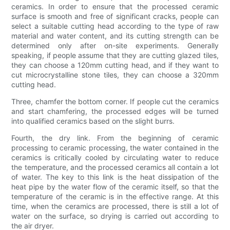
ceramics. In order to ensure that the processed ceramic
surface is smooth and free of significant cracks, people can
select a suitable cutting head according to the type of raw
material and water content, and its cutting strength can be
determined only after on-site experiments. Generally
speaking, if people assume that they are cutting glazed tiles,
they can choose a 120mm cutting head, and if they want to
cut microcrystalline stone tiles, they can choose a 320mm
cutting head.
Three, chamfer the bottom corner. If people cut the ceramics
and start chamfering, the processed edges will be turned
into qualified ceramics based on the slight burrs.
Fourth, the dry link. From the beginning of ceramic
processing to ceramic processing, the water contained in the
ceramics is critically cooled by circulating water to reduce
the temperature, and the processed ceramics all contain a lot
of water. The key to this link is the heat dissipation of the
heat pipe by the water flow of the ceramic itself, so that the
temperature of the ceramic is in the effective range. At this
time, when the ceramics are processed, there is still a lot of
water on the surface, so drying is carried out according to
the air dryer.