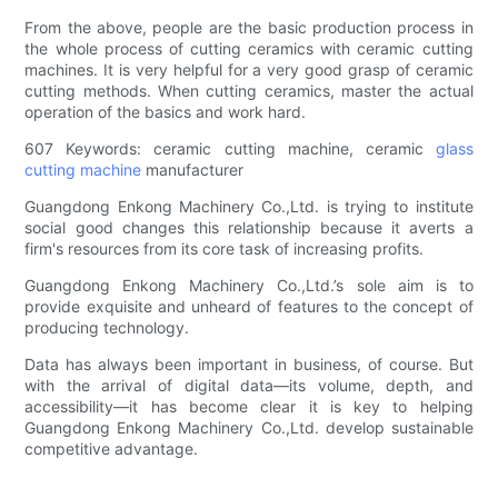
From the above, people are the basic production process in
the whole process of cutting ceramics with ceramic cutting
machines. It is very helpful for a very good grasp of ceramic
cutting methods. When cutting ceramics, master the actual
operation of the basics and work hard.
607 Keywords: ceramic cutting machine, ceramic
glass
cutting machine
manufacturer
Guangdong Enkong Machinery Co.,Ltd. is trying to institute
social good changes this relationship because it averts a
firm's resources from its core task of increasing profits.
Guangdong Enkong Machinery Co.,Ltd.’s sole aim is to
provide exquisite and unheard of features to the concept of
producing technology.
Data has always been important in business, of course. But
with the arrival of digital data—its volume, depth, and
accessibility—it has become clear it is key to helping
Guangdong Enkong Machinery Co.,Ltd. develop sustainable
competitive advantage.