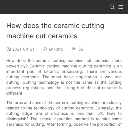
How does the ceramic cutting
machine cut ceramics
2021-04-21
Enkong
52
How does the ceramic cutting machine cut ceramics more
powerfully? Ceramic cutting machine cutting ceramics is an
important part of ceramic processing. There are various
cutting methods. The most basic application is wet test
cutting. Cutting technology is not the same as the cutting
process regulations, and the strength of the cut ceramic is
different.
The pros and cons of the ceramic cutting machine are closely
related to the technology of cutting ceramics. Generally, the
cutting edge rate of ceramics is less than 5%. How to
distinguish? The simple inspection method is to take some
ceramics for cutting. After forming, observe the proportion of