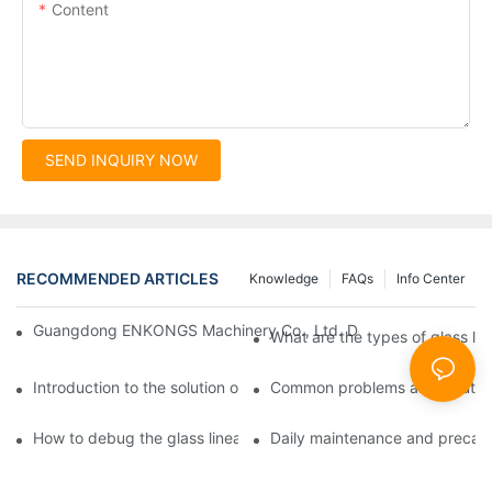
Content
SEND INQUIRY NOW
RECOMMENDED ARTICLES
Knowledge
FAQs
Info Center
Guangdong ENKONGS Machinery Co., Ltd. Debuts at Iran Intern
What are the types of glass li
Introduction to the solution of double edge grinding machine for
Common problems and solutions
How to debug the glass linear edge grinder
Daily maintenance and precauti