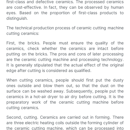
first-class and defective ceramics. The processed ceramics
are cost-effective. In fact, they can be observed by human
eyes. Based on the proportion of first-class products to
distinguish.
The technical production process of ceramic cutting machine
cutting ceramics:
First, the bricks. People must ensure the quality of the
ceramics, check whether the ceramics are intact before
putting on the bricks. The pros and cons of later processing
are the ceramic cutting machine and processing technology.
It is generally stipulated that the actual effect of the original
edge after cutting is considered as qualified.
When cutting ceramics, people should first put the dusty
ones outside and blow them out, so that the dust on the
surface can be washed away. Subsequently, people put the
ceramics in a hot-air dryer to air dry before cutting. It is the
preparatory work of the ceramic cutting machine before
cutting ceramics.
Second, cutting. Ceramics are carried out in forming. There
are three electric heating coils outside the forming cylinder of
the ceramic cutting machine, which can be processed into