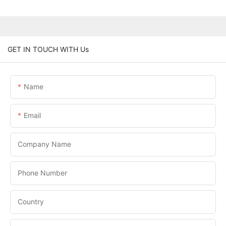
GET IN TOUCH WITH Us
Name
Email
Company Name
Phone Number
Country