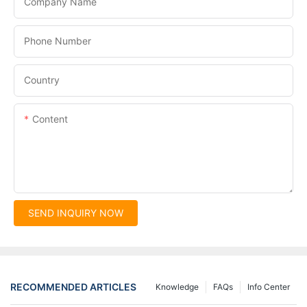
Company Name
Phone Number
Country
Content
SEND INQUIRY NOW
RECOMMENDED ARTICLES
Knowledge
FAQs
Info Center