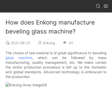
How does Enkong manufacture
beveling glass machine?
2021-06-27
Enkong
41
The choice of raw material is of great significance to beveling
glass machine
, which can be followed by mass
manufacturing, quality management, etc. We make certain
the entire production procedure is left up to the domestic
and global standards. Advanced technology is embraced to
the production.