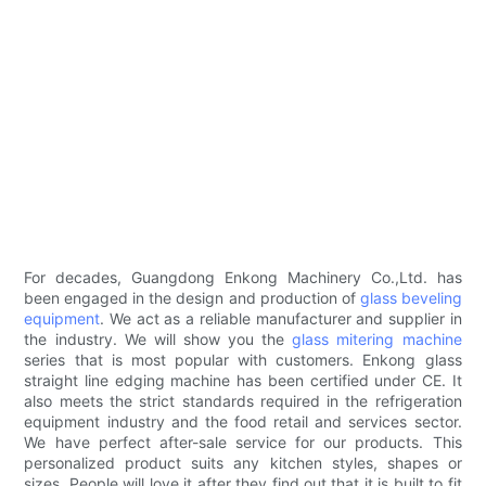
For decades, Guangdong Enkong Machinery Co.,Ltd. has
been engaged in the design and production of
glass beveling
equipment
. We act as a reliable manufacturer and supplier in
the industry. We will show you the
glass mitering machine
series that is most popular with customers. Enkong glass
straight line edging machine has been certified under CE. It
also meets the strict standards required in the refrigeration
equipment industry and the food retail and services sector.
We have perfect after-sale service for our products. This
personalized product suits any kitchen styles, shapes or
sizes. People will love it after they find out that it is built to fit