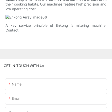
their cooking habits. Our machines feature high precision and
low operating cost.
A key service principle of Enkong is mitering machine.
Contact!
GET IN TOUCH WITH Us
Name
Email