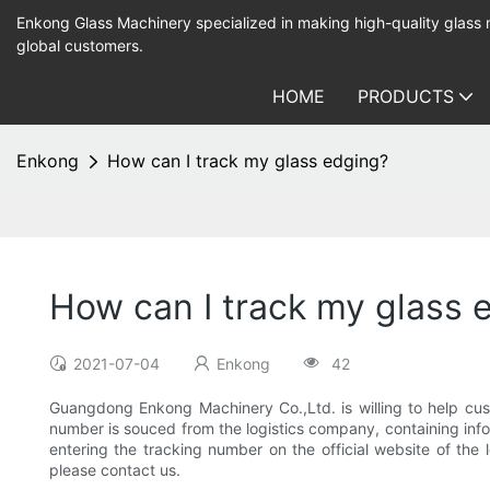
Enkong Glass Machinery specialized in making high-quality glass
global customers.
HOME
PRODUCTS
Enkong
How can I track my glass edging?
How can I track my glass 
2021-07-04
Enkong
42
Guangdong Enkong Machinery Co.,Ltd. is willing to help cust
number is souced from the logistics company, containing infor
entering the tracking number on the official website of the
please contact us.