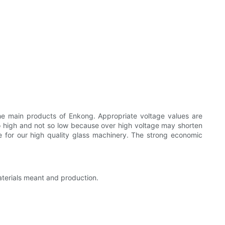
the main products of Enkong. Appropriate voltage values are
t so high and not so low because over high voltage may shorten
le for our high quality glass machinery. The strong economic
aterials meant and production.