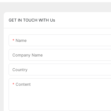
GET IN TOUCH WITH Us
Name
Company Name
Country
Content