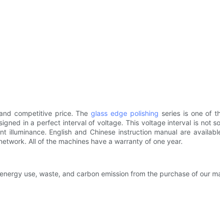
and competitive price. The
glass edge polishing
series is one of 
signed in a perfect interval of voltage. This voltage interval is no
nt illuminance. English and Chinese instruction manual are availab
network. All of the machines have a warranty of one year.
 energy use, waste, and carbon emission from the purchase of our m