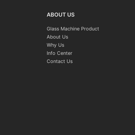
ABOUT US
Glass Machine Product
About Us
Why Us
Info Center
Contact Us