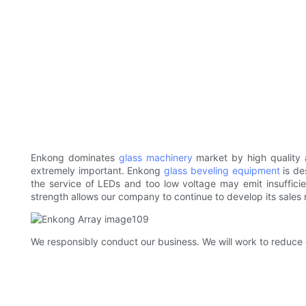
Enkong dominates
glass machinery
market by high quality 
extremely important. Enkong
glass beveling equipment
is de
the service of LEDs and too low voltage may emit insufficie
strength allows our company to continue to develop its sales 
We responsibly conduct our business. We will work to reduce