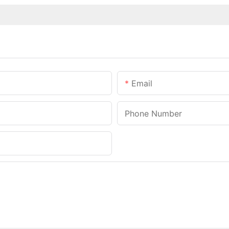
Email
Phone Number