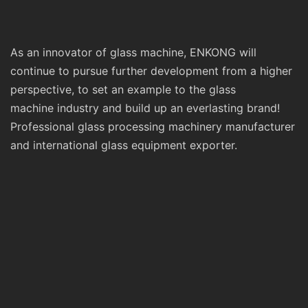
As an innovator of glass machine, ENKONG will
continue to pursue further development from a higher
perspective, to set an example to the glass
machine industry and build up an everlasting brand!
Professional glass processing machinery manufacturer
and international glass equipment exporter.