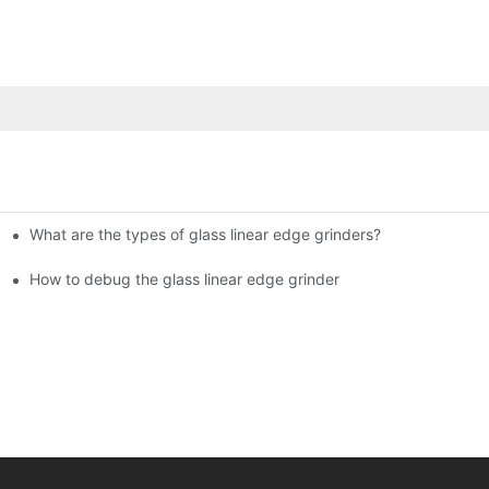
What are the types of glass linear edge grinders?
ational Glass Show (Jan 2-5)
g machine!
How to debug the glass linear edge grinder