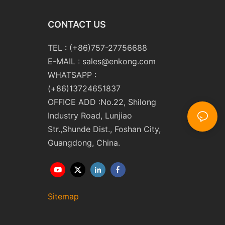
CONTACT US
TEL : (+86)757-27756688
E-MAIL :
sales@enkong.com
WHATSAPP :
(+86)13724651837
OFFICE ADD :No.22, Shilong
Industry Road, Lunjiao
Str.,Shunde Dist., Foshan City,
Guangdong, China.
Sitemap