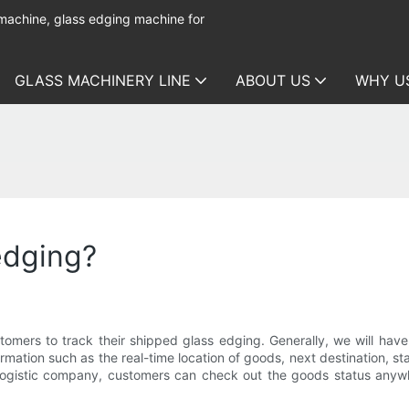
 machine, glass edging machine for
GLASS MACHINERY LINE
ABOUT US
WHY U
edging?
omers to track their shipped glass edging. Generally, we will hav
mation such as the real-time location of goods, next destination, sta
 logistic company, customers can check out the goods status anywher