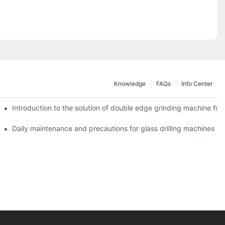
Knowledge
FAQs
Info Center
Introduction to the solution of double edge grinding machine for 
Daily maintenance and precautions for glass drilling machines