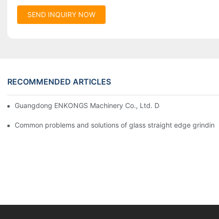
SEND INQUIRY NOW
RECOMMENDED ARTICLES
Guangdong ENKONGS Machinery Co., Ltd. Debuts at Iran Intern
Common problems and solutions of glass straight edge grindin