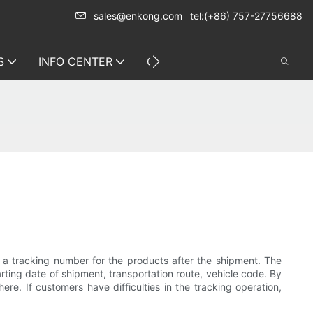
sales@enkong.com
tel:(+86) 757-27756688
S
INFO CENTER
CONTACT US
e a tracking number for the products after the shipment. The
rting date of shipment, transportation route, vehicle code. By
e. If customers have difficulties in the tracking operation,