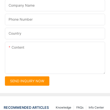
Company Name
Phone Number
Country
Content
SEND INQUIRY NOW
RECOMMENDED ARTICLES
Knowledge
FAQs
Info Center