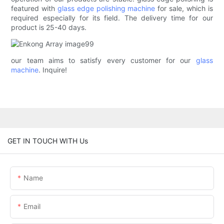
featured with
glass edge polishing machine
for sale, which is
required especially for its field. The delivery time for our
product is 25-40 days.
our team aims to satisfy every customer for our
glass
machine
. Inquire!
GET IN TOUCH WITH Us
Name
Email