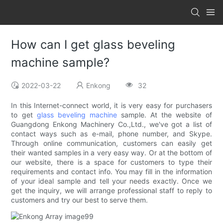
How can I get glass beveling
machine sample?
2022-03-22
Enkong
32
In this Internet-connect world, it is very easy for purchasers
to get
glass beveling machine
sample. At the website of
Guangdong Enkong Machinery Co.,Ltd., we've got a list of
contact ways such as e-mail, phone number, and Skype.
Through online communication, customers can easily get
their wanted samples in a very easy way. Or at the bottom of
our website, there is a space for customers to type their
requirements and contact info. You may fill in the information
of your ideal sample and tell your needs exactly. Once we
get the inquiry, we will arrange professional staff to reply to
customers and try our best to serve them.