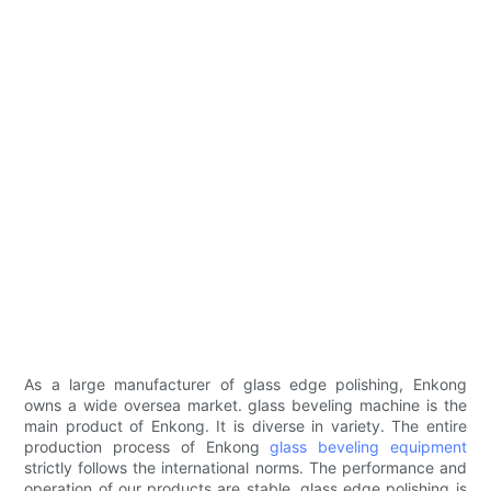
As a large manufacturer of glass edge polishing, Enkong
owns a wide oversea market. glass beveling machine is the
main product of Enkong. It is diverse in variety. The entire
production process of Enkong
glass beveling equipment
strictly follows the international norms. The performance and
operation of our products are stable. glass edge polishing is