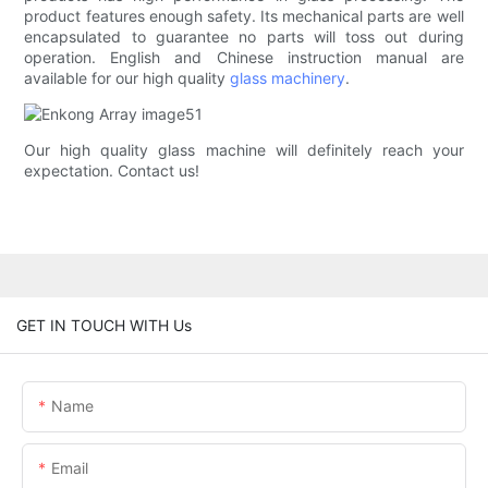
product features enough safety. Its mechanical parts are well
encapsulated to guarantee no parts will toss out during
operation. English and Chinese instruction manual are
available for our high quality
glass machinery
.
Our high quality glass machine will definitely reach your
expectation. Contact us!
GET IN TOUCH WITH Us
Name
Email