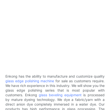
Enkong has the ability to manufacture and customize quality
glass edge polishing machine
for sale as customers require.
We have rich experience in this industry. We will show you the
glass edge polishing series that is most popular with
customers. Enkong
glass beveling equipment
is processed
by mature dyeing technology. We dye a fabric/yarn with a
direct anion dye completely immersed in a water dye. Our
products has high performance in glass processing. The