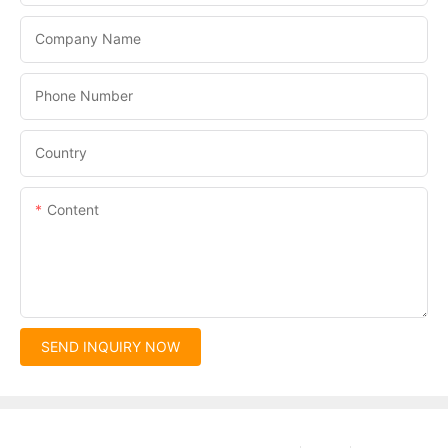
Company Name
Phone Number
Country
Content
SEND INQUIRY NOW