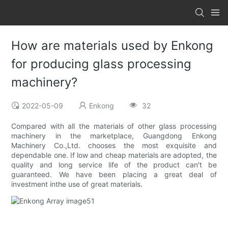
How are materials used by Enkong
for producing glass processing
machinery?
2022-05-09
Enkong
32
Compared with all the materials of other glass processing
machinery in the marketplace, Guangdong Enkong
Machinery Co.,Ltd. chooses the most exquisite and
dependable one. If low and cheap materials are adopted, the
quality and long service life of the product can't be
guaranteed. We have been placing a great deal of
investment inthe use of great materials.