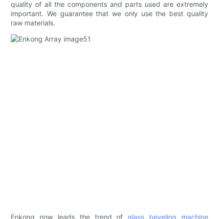
quality of all the components and parts used are extremely
important. We guarantee that we only use the best quality
raw materials.
Enkong now leads the trend of
glass beveling machine