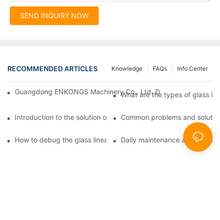
SEND INQUIRY NOW
RECOMMENDED ARTICLES
Knowledge
FAQs
Info Center
Guangdong ENKONGS Machinery Co., Ltd. Debuts at Iran Intern
What are the types of glass li
Introduction to the solution of double edge grinding machine for
Common problems and solutions
How to debug the glass linear edge grinder
Daily maintenance and precauti