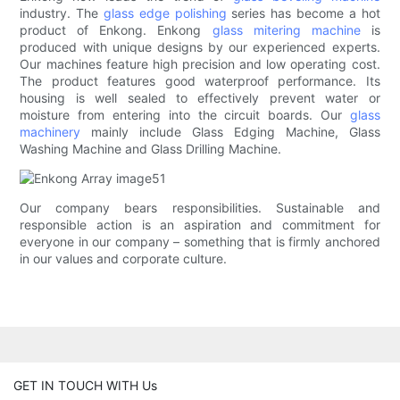
industry. The
glass edge polishing
series has become a hot
product of Enkong. Enkong
glass mitering machine
is
produced with unique designs by our experienced experts.
Our machines feature high precision and low operating cost.
The product features good waterproof performance. Its
housing is well sealed to effectively prevent water or
moisture from entering into the circuit boards. Our
glass
machinery
mainly include Glass Edging Machine, Glass
Washing Machine and Glass Drilling Machine.
Our company bears responsibilities. Sustainable and
responsible action is an aspiration and commitment for
everyone in our company – something that is firmly anchored
in our values and corporate culture.
GET IN TOUCH WITH Us