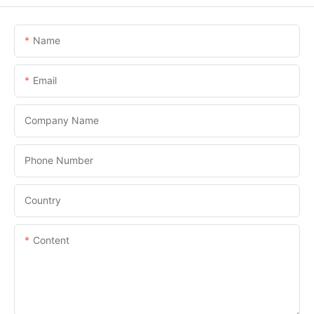
Name
Email
Company Name
Phone Number
Country
Content