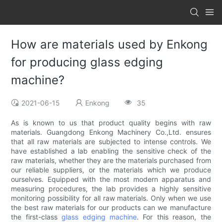
How are materials used by Enkong
for producing glass edging
machine?
2021-06-15
Enkong
35
As is known to us that product quality begins with raw
materials. Guangdong Enkong Machinery Co.,Ltd. ensures
that all raw materials are subjected to intense controls. We
have established a lab enabling the sensitive check of the
raw materials, whether they are the materials purchased from
our reliable suppliers, or the materials which we produce
ourselves. Equipped with the most modern apparatus and
measuring procedures, the lab provides a highly sensitive
monitoring possibility for all raw materials. Only when we use
the best raw materials for our products can we manufacture
the first-class
glass edging machine
. For this reason, the