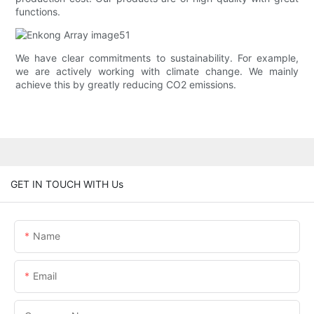
functions.
We have clear commitments to sustainability. For example,
we are actively working with climate change. We mainly
achieve this by greatly reducing CO2 emissions.
GET IN TOUCH WITH Us
Name
Email