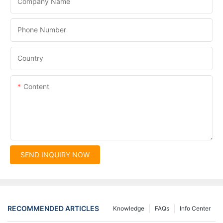
Company Name
Phone Number
Country
Content
SEND INQUIRY NOW
RECOMMENDED ARTICLES
Knowledge
FAQs
Info Center