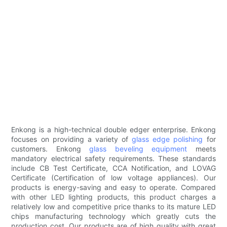
Enkong is a high-technical double edger enterprise. Enkong
focuses on providing a variety of
glass edge polishing
for
customers. Enkong
glass beveling equipment
meets
mandatory electrical safety requirements. These standards
include CB Test Certificate, CCA Notification, and LOVAG
Certificate (Certification of low voltage appliances). Our
products is energy-saving and easy to operate. Compared
with other LED lighting products, this product charges a
relatively low and competitive price thanks to its mature LED
chips manufacturing technology which greatly cuts the
production cost. Our products are of high quality with great