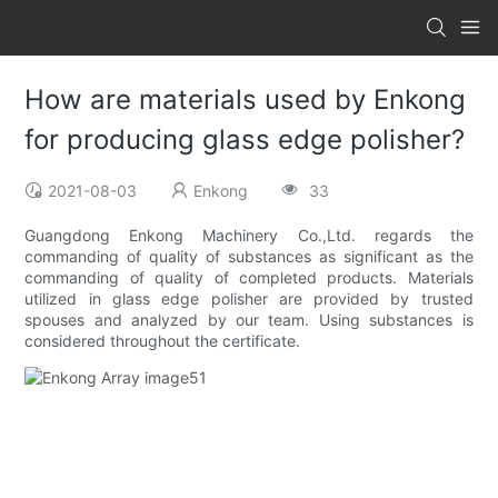
How are materials used by Enkong
for producing glass edge polisher?
2021-08-03
Enkong
33
Guangdong Enkong Machinery Co.,Ltd. regards the
commanding of quality of substances as significant as the
commanding of quality of completed products. Materials
utilized in glass edge polisher are provided by trusted
spouses and analyzed by our team. Using substances is
considered throughout the certificate.