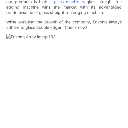
our products is high. .
glass machinery
,glass straight line
edging machine wins the market with its advantaged
predominance of glass straight line edging machine.
While pursuing the growth of the company, Enkong always
adhere to glass double edger . Check now!