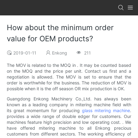
How about the minimum order
value for OEM products?
2019-01-11
Enkong
211
The MOV is related to the MOQ in . It may be counted based
on the MOQ and the price per unit. Contact us first and a
negotiation is allowed. The MOV is set to ensure that the
order is worthwhile for the business. The reduction of MOV is
possible when it is the off season OR mix production is OK.
Guangdong Enkong Machinery Co.,Ltd. has always been
known as a leading company in mitering machine field with
its great momentum for producing
glass mitering machine
.
provides a wide range of double edger for customers. Our
machines feature high precision and low operating cost. . We
have offered mitering machine to all Enkong precious
customers from different sectors. The working efficiency of