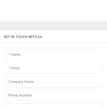
GET IN TOUCH WITH Us
Name
Email
Company Name
Phone Number