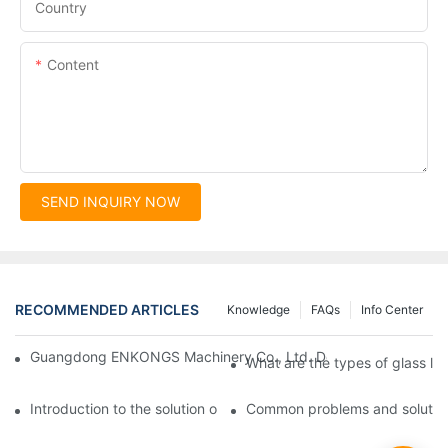
Country
Content
SEND INQUIRY NOW
RECOMMENDED ARTICLES
Knowledge
FAQs
Info Center
Guangdong ENKONGS Machinery Co., Ltd. Debuts at Iran Intern
What are the types of glass li
Introduction to the solution of double edge grinding machine for
Common problems and solutions