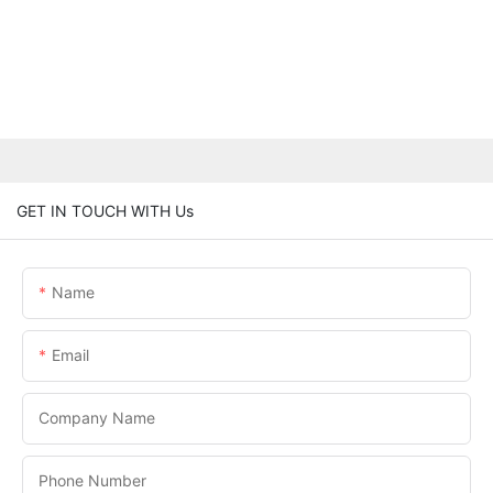
GET IN TOUCH WITH Us
Name
Email
Company Name
Phone Number