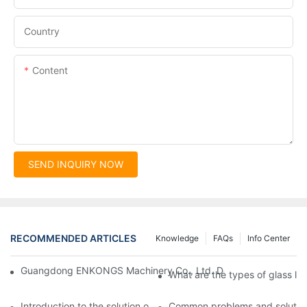
Country
Content
SEND INQUIRY NOW
RECOMMENDED ARTICLES
Knowledge
FAQs
Info Center
Guangdong ENKONGS Machinery Co., Ltd. Debuts at Iran Intern
What are the types of glass li
Introduction to the solution of double edge grinding machine for
Common problems and solutions