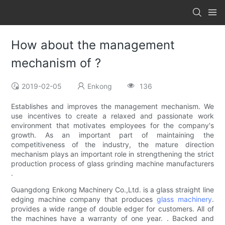
How about the management
mechanism of ?
2019-02-05
Enkong
136
Establishes and improves the management mechanism. We
use incentives to create a relaxed and passionate work
environment that motivates employees for the company's
growth. As an important part of maintaining the
competitiveness of the industry, the mature direction
mechanism plays an important role in strengthening the strict
production process of glass grinding machine manufacturers
.
Guangdong Enkong Machinery Co.,Ltd. is a glass straight line
edging machine company that produces
glass machinery
.
provides a wide range of double edger for customers. All of
the machines have a warranty of one year. . Backed and