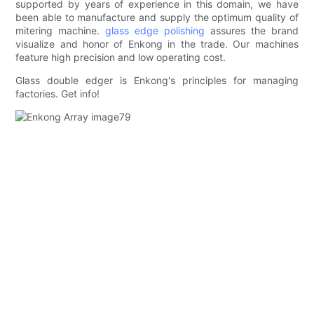
supported by years of experience in this domain, we have
been able to manufacture and supply the optimum quality of
mitering machine.
glass edge polishing
assures the brand
visualize and honor of Enkong in the trade. Our machines
feature high precision and low operating cost.
Glass double edger is Enkong's principles for managing
factories. Get info!