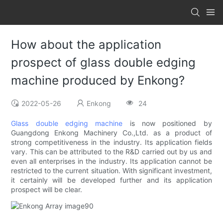
How about the application
prospect of glass double edging
machine produced by Enkong?
2022-05-26
Enkong
24
Glass double edging machine
is now positioned by
Guangdong Enkong Machinery Co.,Ltd. as a product of
strong competitiveness in the industry. Its application fields
vary. This can be attributed to the R&D carried out by us and
even all enterprises in the industry. Its application cannot be
restricted to the current situation. With significant investment,
it certainly will be developed further and its application
prospect will be clear.