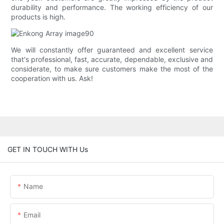
durability and performance. The working efficiency of our
products is high.
We will constantly offer guaranteed and excellent service
that's professional, fast, accurate, dependable, exclusive and
considerate, to make sure customers make the most of the
cooperation with us. Ask!
GET IN TOUCH WITH Us
Name
Email