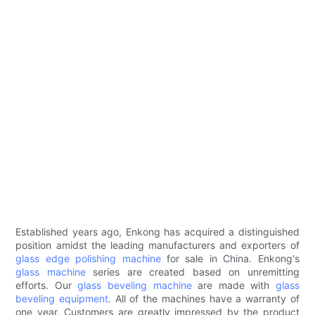
Established years ago, Enkong has acquired a distinguished
position amidst the leading manufacturers and exporters of
glass edge polishing machine
for sale in China. Enkong's
glass machine
series are created based on unremitting
efforts. Our
glass beveling machine
are made with
glass
beveling equipment
. All of the machines have a warranty of
one year. Customers are greatly impressed by the product