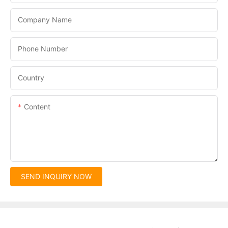
Company Name
Phone Number
Country
Content
SEND INQUIRY NOW