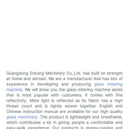
Guangdong Enkong Machinery Co.,Ltd. has built on strength
at home and abroad. We are a manufacturer that has lots of
experience in developing and producing
glass mitering
machine
. We will show you the glass mitering machine series
that is most popular with customers. It comes with fine
reflectivity. More light is reflected as its fabric has a high
thread count and is tightly woven together. English and
Chinese instruction manual are available for our high quality
glass machinery
. The product is lightweight and breathable,
which contributes a lot in giving people a comfortable and
easy-walk experience. Our products is energy-saving and