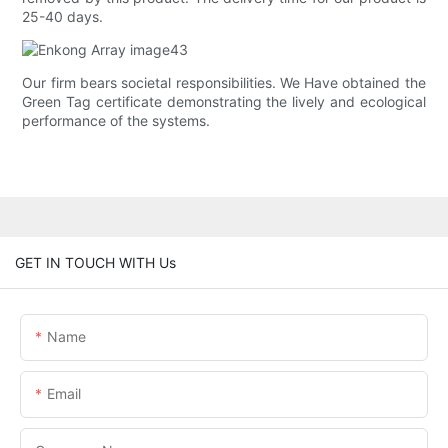
25-40 days.
Our firm bears societal responsibilities. We Have obtained the
Green Tag certificate demonstrating the lively and ecological
performance of the systems.
GET IN TOUCH WITH Us
Name
Email