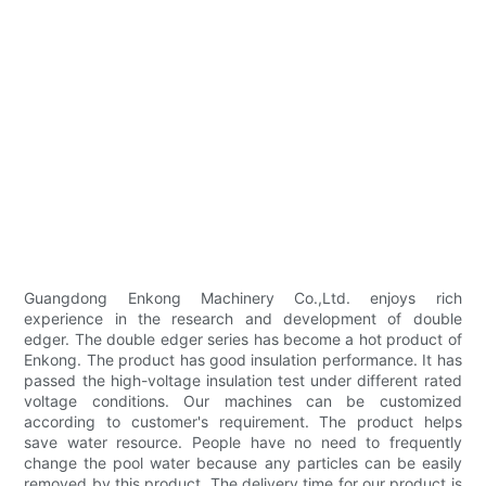
Guangdong Enkong Machinery Co.,Ltd. enjoys rich
experience in the research and development of double
edger. The double edger series has become a hot product of
Enkong. The product has good insulation performance. It has
passed the high-voltage insulation test under different rated
voltage conditions. Our machines can be customized
according to customer's requirement. The product helps
save water resource. People have no need to frequently
change the pool water because any particles can be easily
removed by this product. The delivery time for our product is