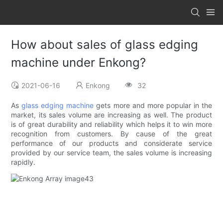
How about sales of glass edging
machine under Enkong?
2021-06-16
Enkong
32
As
glass edging machine
gets more and more popular in the
market, its sales volume are increasing as well. The product
is of great durability and reliability which helps it to win more
recognition from customers. By cause of the great
performance of our products and considerate service
provided by our service team, the sales volume is increasing
rapidly.