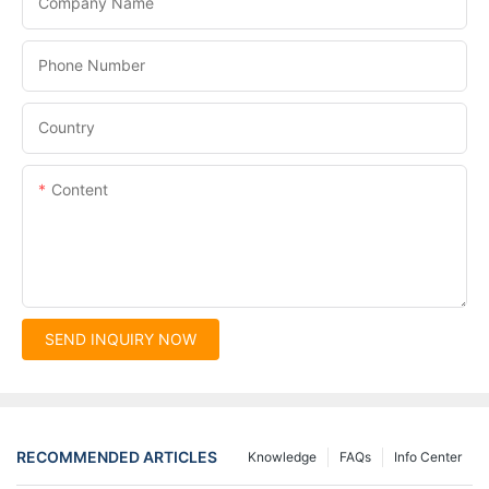
Company Name
Phone Number
Country
Content
SEND INQUIRY NOW
RECOMMENDED ARTICLES
Knowledge
FAQs
Info Center