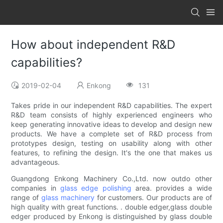
How about independent R&D
capabilities?
2019-02-04
Enkong
131
Takes pride in our independent R&D capabilities. The expert
R&D team consists of highly experienced engineers who
keep generating innovative ideas to develop and design new
products. We have a complete set of R&D process from
prototypes design, testing on usability along with other
features, to refining the design. It's the one that makes us
advantageous.
Guangdong Enkong Machinery Co.,Ltd. now outdo other
companies in
glass edge polishing
area. provides a wide
range of
glass machinery
for customers. Our products are of
high quality with great functions. . double edger,glass double
edger produced by Enkong is distinguished by glass double