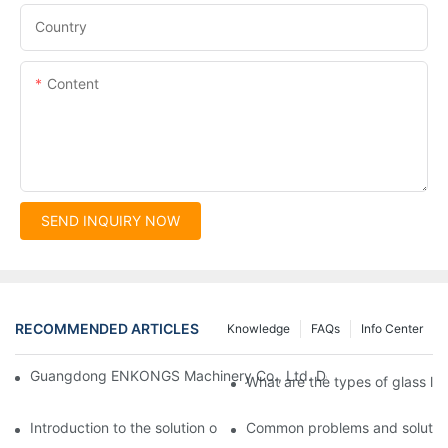
Country
Content
SEND INQUIRY NOW
RECOMMENDED ARTICLES
Knowledge
FAQs
Info Center
Guangdong ENKONGS Machinery Co., Ltd. Debuts at Iran Intern
What are the types of glass li
Introduction to the solution of double edge grinding machine for
Common problems and solutions