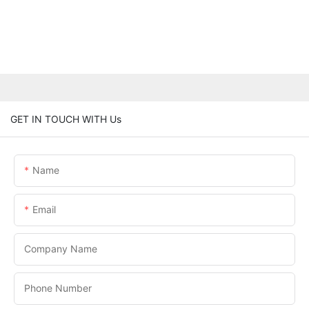
GET IN TOUCH WITH Us
Name
Email
Company Name
Phone Number