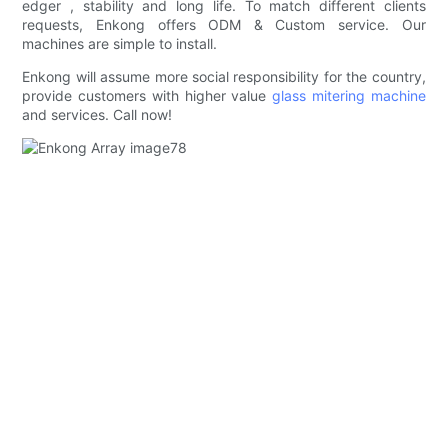
edger , stability and long life. To match different clients
requests, Enkong offers ODM & Custom service. Our
machines are simple to install.
Enkong will assume more social responsibility for the country,
provide customers with higher value
glass mitering machine
and services. Call now!