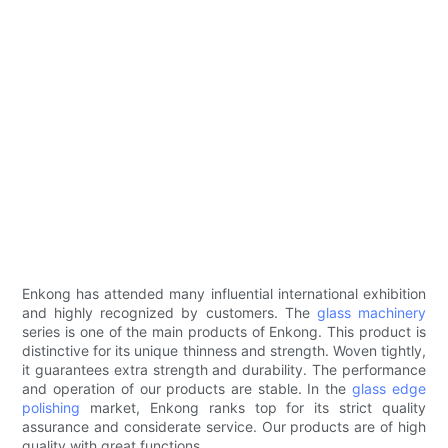
Enkong has attended many influential international exhibition
and highly recognized by customers. The
glass machinery
series is one of the main products of Enkong. This product is
distinctive for its unique thinness and strength. Woven tightly,
it guarantees extra strength and durability. The performance
and operation of our products are stable. In the
glass edge
polishing
market, Enkong ranks top for its strict quality
assurance and considerate service. Our products are of high
quality with great functions.