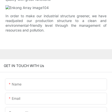
In order to make our industrial structure greener, we have
readjusted our production structure to a clean and
environmental-friendly level through the management of
resources and pollution.
GET IN TOUCH WITH Us
Name
Email