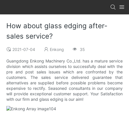
How about glass edging after-
sales service?
2021-07-04
Enkong
35
Guangdong Enkong Machinery Co.,Ltd. has a mature service
division which assists ourselves to successfully deal with the
pre and post sales issues which are confronted by the
customers. The sales service delivered guarantee that
alternatives are supplied before possible problems become
expensive to rectify. Seasoned consultants in our company
will provide exceptional customer support. Your Satisfaction
with our firm and glass edging is our aim!