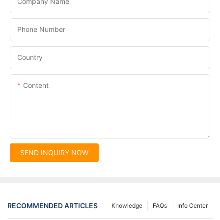
Company Name
Phone Number
Country
Content
SEND INQUIRY NOW
RECOMMENDED ARTICLES
Knowledge
FAQs
Info Center