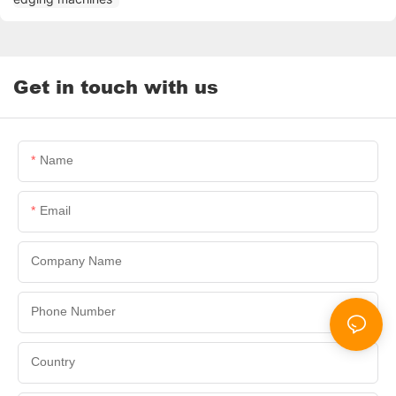
Get in touch with us
Name
Email
Company Name
Phone Number
Country