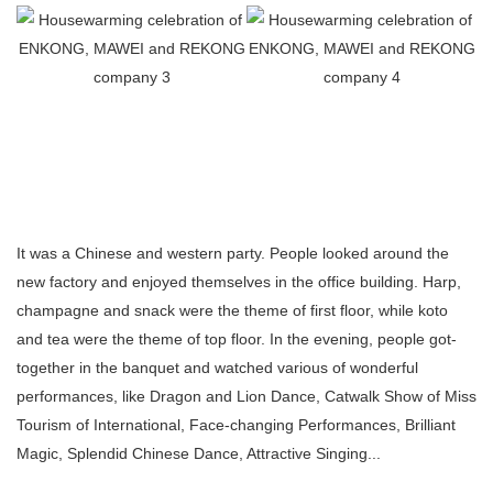
It was a Chinese and western party. People looked around the
new factory and enjoyed themselves in the office building. Harp,
champagne and snack were the theme of first floor, while koto
and tea were the theme of top floor. In the evening, people got-
together in the banquet and watched various of wonderful
performances, like Dragon and Lion Dance, Catwalk Show of Miss
Tourism of International, Face-changing Performances, Brilliant
Magic, Splendid Chinese Dance, Attractive Singing...