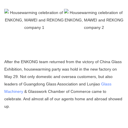
After the ENKONG team returned from the victory of China Glass
Exhibition, housewarming party was hold in the new factory on
May 29. Not only domestic and oversea customers, but also
leaders of Guangdong Glass Association and Lunjiao
Glass
Machinery
& Glasswork Chamber of Commerce came to
celebrate. And almost all of our agents home and abroad showed
up.