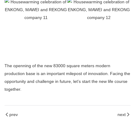
The openning of the new 83000 square meters modern
production base is an important milepost of innovation. Facing the
opportunity and challenge in future, let's start the new life course
together.
prev
next