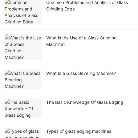
Common Problems and Analysis of Glass
Grinding Edge
What is the Use of a Glass Grinding
Machine?
What Is a Glass Beveling Machine?
The Basic Knowledge Of Glass Edging
Types of glass edging machines