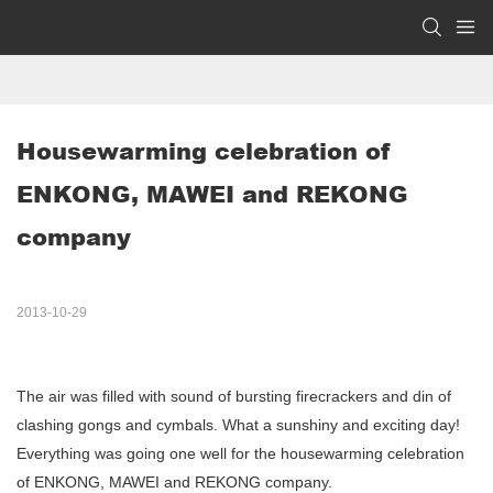
Housewarming celebration of 
ENKONG, MAWEI and REKONG 
company
2013-10-29
The air was filled with sound of bursting firecrackers and din of
clashing gongs and cymbals. What a sunshiny and exciting day!
Everything was going one well for the housewarming celebration
of ENKONG, MAWEI and REKONG company.