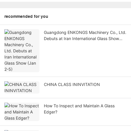
recommended for you
Guangdong ENKONGS Machinery Co., Ltd.
Debuts at Iran International Glass Show
(Jan 2-5)
CHINA CLASS ININVITATION
How To Inspect and Maintain A Glass
Edger?