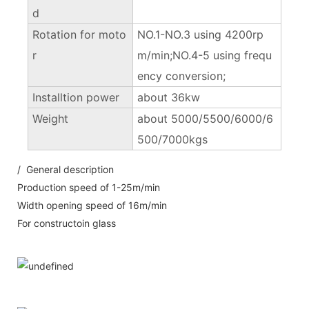
d
Rotation for moto
NO.1-NO.3 using 4200rp
r
m/min;NO.4-5 using frequ
ency conversion;
Installtion power
about 36kw
Weight
about 5000/5500/6000/6
500/7000kgs
/ General description
Production speed of 1-25m/min
Width opening speed of 16m/min
For constructoin glass