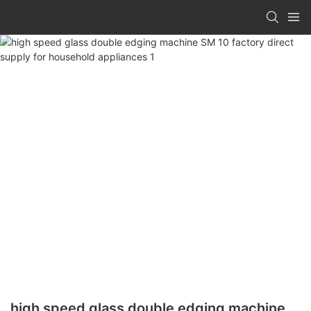
high speed glass double edging machine