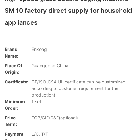
SM 10 factory direct supply for household
appliances
Brand
Enkong
Name:
Place Of
Guangdong China
Origin:
Certificate:
CE/ISO(CSA UL certificate can be customized
according to customer requirement for the
production)
Minimum
1 set
Order:
Price
FOB/CIF/C&F(optional)
Term:
Payment
L/C, T/T