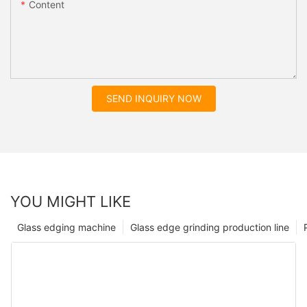
Content
SEND INQUIRY NOW
YOU MIGHT LIKE
Glass edging machine
Glass edge grinding production line