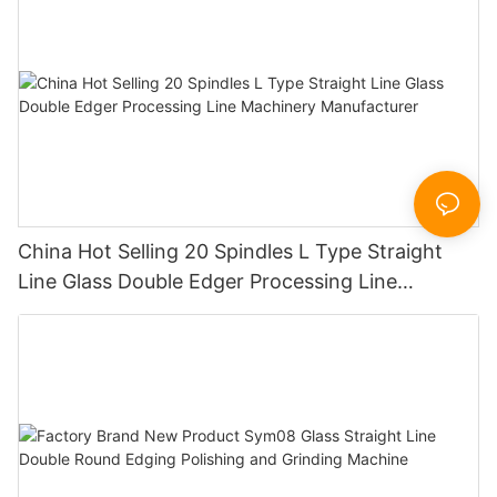
China Hot Selling 20 Spindles L Type Straight
Line Glass Double Edger Processing Line
Machinery Manufacturer