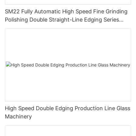
SM22 Fully Automatic High Speed Fine Grinding
Polishing Double Straight-Line Edging Series
Machine
High Speed Double Edging Production Line Glass
Machinery