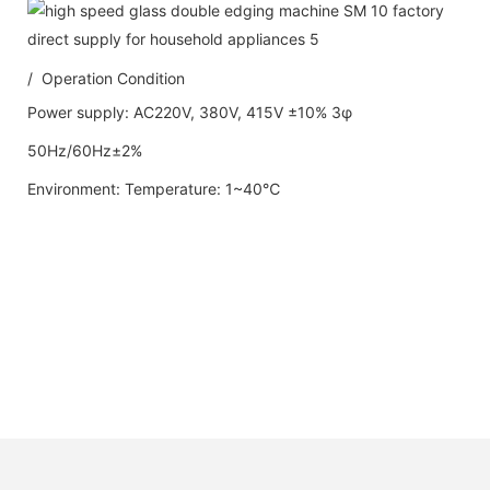
/ Operation Condition
Power supply: AC220V, 380V, 415V ±10% 3φ
50Hz/60Hz±2%
Environment: Temperature: 1~40℃