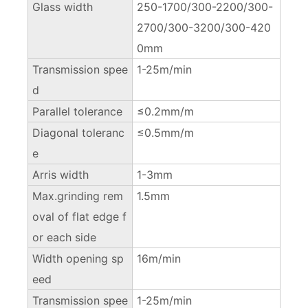
Glass width
250-1700/300-2200/300-
2700/300-3200/300-420
0mm
Transmission spee
1-25m/min
d
Parallel tolerance
≤0.2mm/m
Diagonal toleranc
≤0.5mm/m
e
Arris width
1-3mm
Max.grinding rem
1.5mm
oval of flat edge f
or each side
Width opening sp
16m/min
eed
Transmission spee
1-25m/min