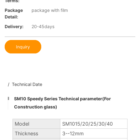
Terms:
Package
package with film
Detail:
Delivery:
20-45days
Inquiry
/ Technical Date
SM10 Speedy Series Technical parameter(For
Construction glass)
Model
SM1015/20/25/30/40
Thickness
3--12mm