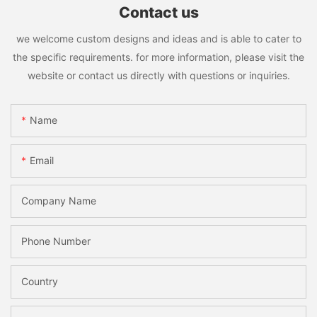
Contact us
we welcome custom designs and ideas and is able to cater to
the specific requirements. for more information, please visit the
website or contact us directly with questions or inquiries.
Name
Email
Company Name
Phone Number
Country