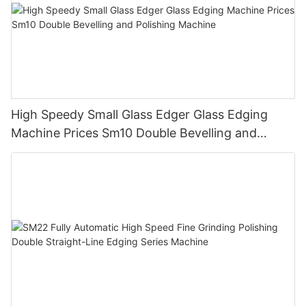
High Speedy Small Glass Edger Glass Edging
Machine Prices Sm10 Double Bevelling and
Polishing Machine