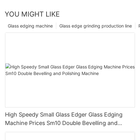
YOU MIGHT LIKE
Glass edging machine
Glass edge grinding production line
High Speedy Small Glass Edger Glass Edging
Machine Prices Sm10 Double Bevelling and
Polishing Machine