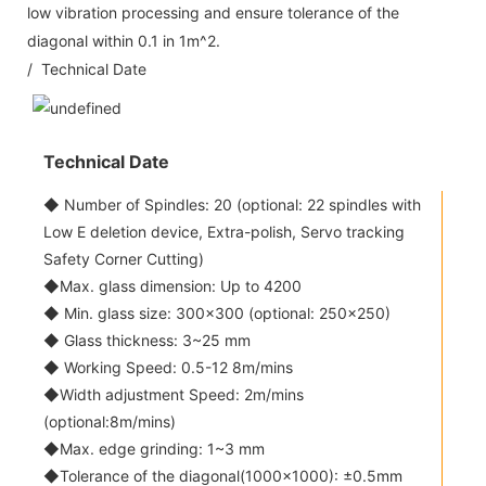
low vibration processing and ensure tolerance of the
diagonal within 0.1 in 1m^2.
/ Technical Date
Technical Date
◆ Number of Spindles: 20 (optional: 22 spindles with
Low E deletion device, Extra-polish, Servo tracking
Safety Corner Cutting)
◆Max. glass dimension: Up to 4200
◆ Min. glass size: 300x300 (optional: 250x250)
◆ Glass thickness: 3~25 mm
◆ Working Speed: 0.5-12 8m/mins
◆Width adjustment Speed: 2m/mins
(optional:8m/mins)
◆Max. edge grinding: 1~3 mm
◆Tolerance of the diagonal(1000x1000): ±0.5mm