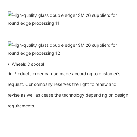
/ Wheels Disposal
★ Products order can be made according to customer’s
request. Our company reserves the right to renew and
revise as well as cease the technology depending on design
requirements.