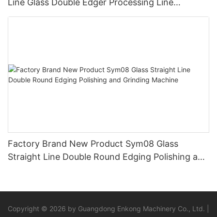
Line Glass Double Edger Processing Line
Machinery Manufacturer
Factory Brand New Product Sym08 Glass
Straight Line Double Round Edging Polishing and
Grinding Machine
Copyright © 2026 by Guangdong Enkong Machinery Co., Ltd. |