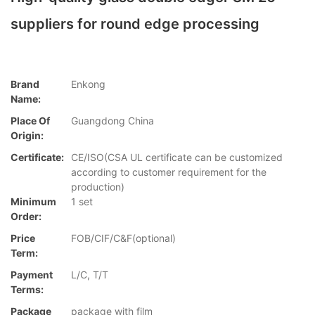
suppliers for round edge processing
Brand
Enkong
Name:
Place Of
Guangdong China
Origin:
Certificate:
CE/ISO(CSA UL certificate can be customized
according to customer requirement for the
production)
Minimum
1 set
Order:
Price
FOB/CIF/C&F(optional)
Term:
Payment
L/C, T/T
Terms:
Package
package with film