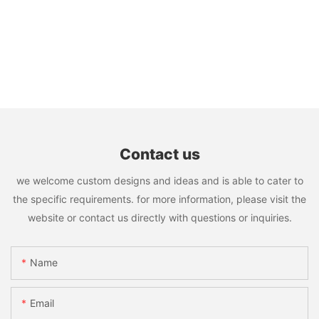
Contact us
we welcome custom designs and ideas and is able to cater to
the specific requirements. for more information, please visit the
website or contact us directly with questions or inquiries.
Name
Email