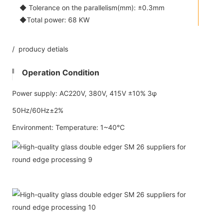
◆ Tolerance on the parallelism(mm): ±0.3mm
◆Total power: 68 KW
/ producy detials
Operation Condition
Power supply: AC220V, 380V, 415V ±10% 3φ
50Hz/60Hz±2%
Environment: Temperature: 1~40℃