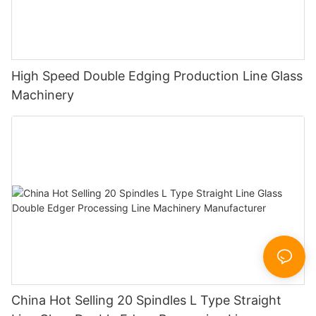
High Speed Double Edging Production Line Glass
Machinery
China Hot Selling 20 Spindles L Type Straight