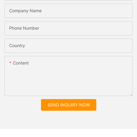
Company Name
Phone Number
Country
Content
SEND INQUIRY NOW