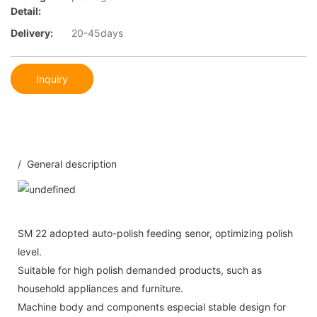
Detail:
Delivery:
20-45days
Inquiry
/ General description
SM 22 adopted auto-polish feeding senor, optimizing polish
level.
Suitable for high polish demanded products, such as
household appliances and furniture.
Machine body and components especial stable design for