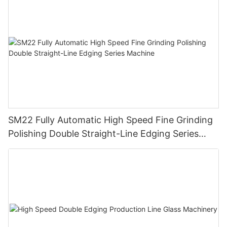
SM22 Fully Automatic High Speed Fine Grinding
Polishing Double Straight-Line Edging Series
Machine