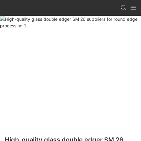
High-quality glass double edger SM 26