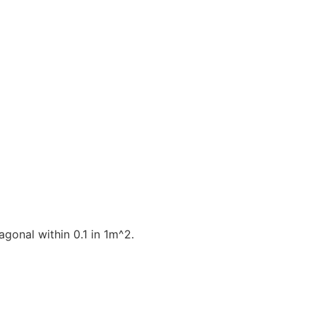
gonal within 0.1 in 1m^2.