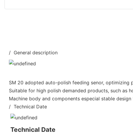
/ General description
SM 20 adopted auto-polish feeding senor, optimizing po
Suitable for high polish demanded products, such as h
Machine body and components especial stable design fo
/ Technical Date
Technical Date