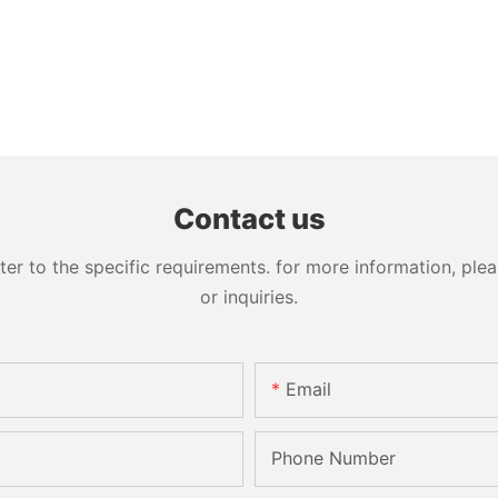
Contact us
 to the specific requirements. for more information, pleas
or inquiries.
Email
Phone Number