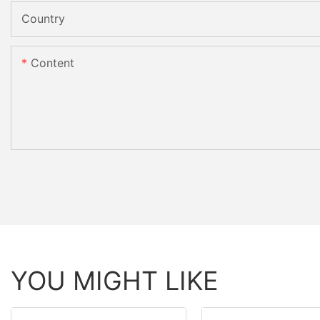
Country
Content
YOU MIGHT LIKE