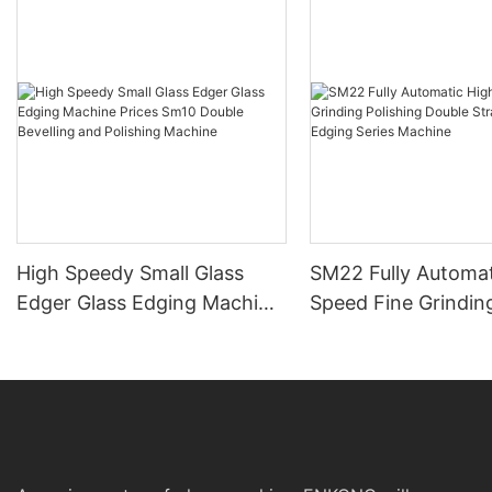
High Speedy Small Glass
SM22 Fully Automat
Edger Glass Edging Machine
Speed Fine Grindin
Prices Sm10 Double
Polishing Double St
Bevelling and Polishing
Line Edging Series
Machine