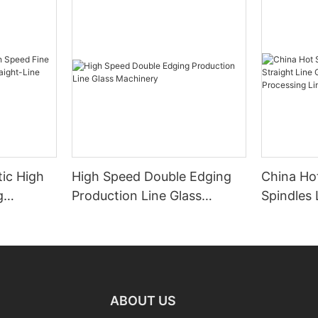
ic High
High Speed Double Edging
China Hot
g
Production Line Glass
Spindles 
raight-
Machinery
Line Gla
 Machine
Processi
Manufact
ABOUT US