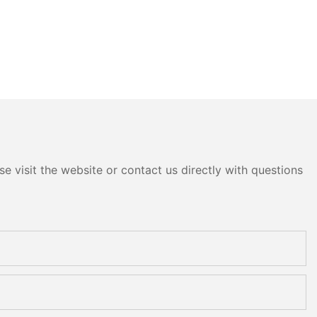
e visit the website or contact us directly with questions