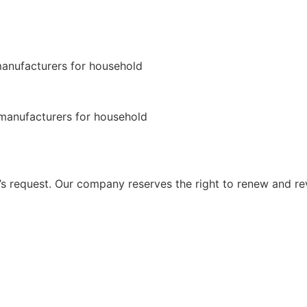
 request. Our company reserves the right to renew and re