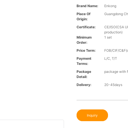
Brand Name:
Enkong
Place Of
Guangdong Ch
Origin:
Certificate:
CE/ISO(CSA UL 
production)
Minimum
1 set
Order:
Price Term:
FOB/CIF/C&F(o
Payment
L/C, T/T
Terms:
Package
package with f
Detail:
Delivery:
20-45days
Inquiry