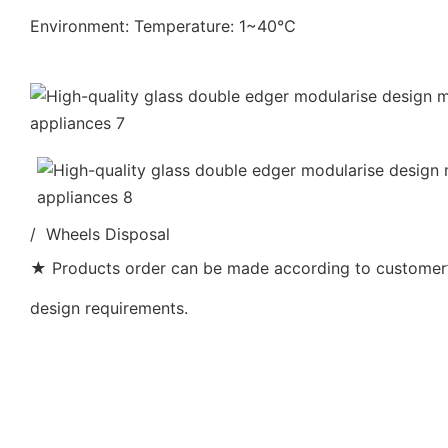
Environment: Temperature: 1~40℃
/ Wheels Disposal
★ Products order can be made according to customer’s
design requirements.