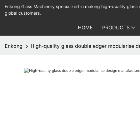
Enkong Glass Machinery specialized in making high-quality glass
global customers.
HOME
PRODUCTS
Enkong
High-quality glass double edger modularise d