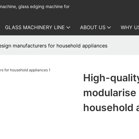
 machine, glass edging machine for
GLASS MACHINERY LINE
ABOUT US
WHY U
esign manufacturers for household appliances
High-qualit
modularise 
household 