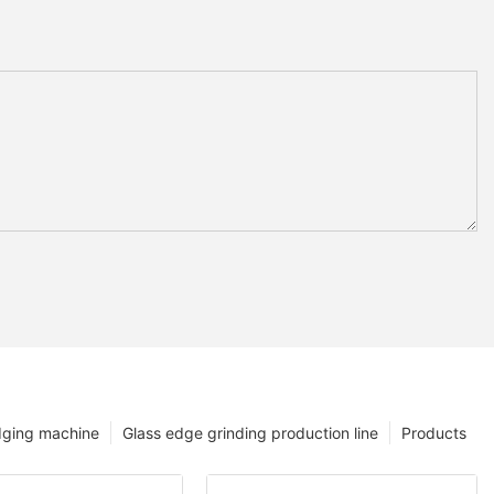
dging machine
Glass edge grinding production line
Products