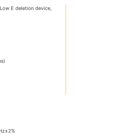
Low E deletion device,
ns)
0Hz±2%