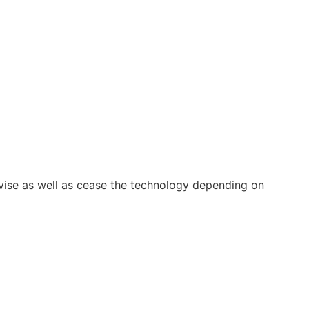
vise as well as cease the technology depending on