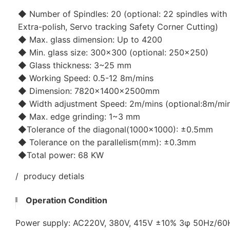
◆ Number of Spindles: 20 (optional: 22 spindles with 
Extra-polish, Servo tracking Safety Corner Cutting)
◆ Max. glass dimension: Up to 4200
◆ Min. glass size: 300x300 (optional: 250x250)
◆ Glass thickness: 3~25 mm
◆ Working Speed: 0.5-12 8m/mins
◆ Dimension: 7820×1400×2500mm
◆ Width adjustment Speed: 2m/mins (optional:8m/mi
◆ Max. edge grinding: 1~3 mm
◆Tolerance of the diagonal(1000x1000): ±0.5mm
◆ Tolerance on the parallelism(mm): ±0.3mm
◆Total power: 68 KW
/ producy detials
Operation Condition
Power supply: AC220V, 380V, 415V ±10% 3φ 50Hz/6