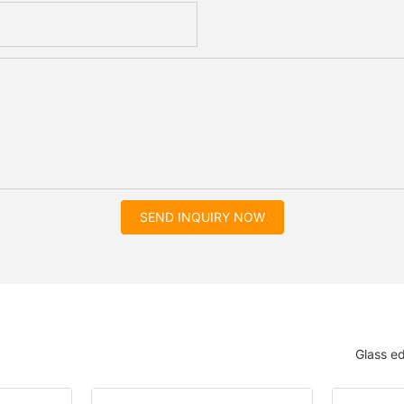
SEND INQUIRY NOW
Glass e