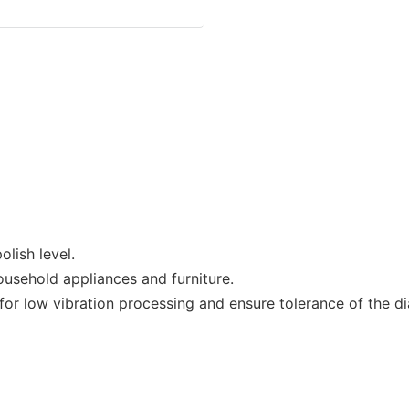
lish level.
ousehold appliances and furniture.
r low vibration processing and ensure tolerance of the dia