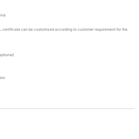
ina
certificate can be customized according to customer requirement for the
ptional)
ilm