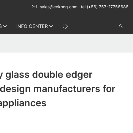
sales@enkong.com
tel:(+86) 757-27756688
S
INFO CENTER
CONTACT US
y glass double edger
design manufacturers for
appliances