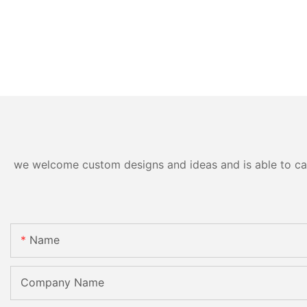
we welcome custom designs and ideas and is able to cater
Name
Company Name