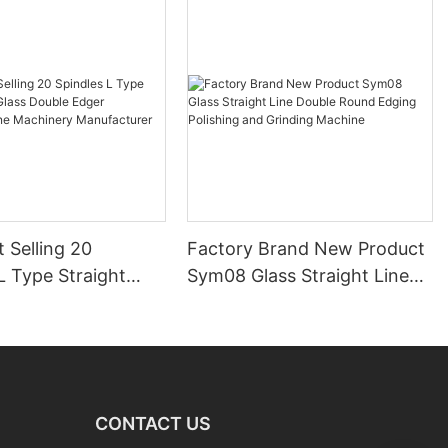
 Selling 20
Factory Brand New Product
L Type Straight
Sym08 Glass Straight Line
ss Double Edger
Double Round Edging
ng Line Machinery
Polishing and Grinding
urer
Machine
CONTACT US