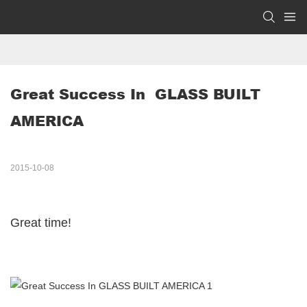
Great Success In  GLASS BUILT 
AMERICA 
2015-10-08
Great time!