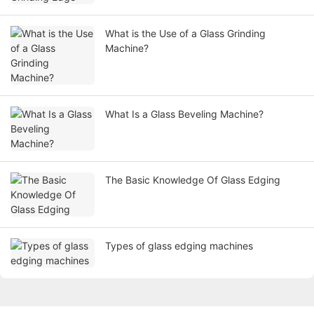
What is the Use of a Glass Grinding
Machine?
What Is a Glass Beveling Machine?
The Basic Knowledge Of Glass Edging
Types of glass edging machines