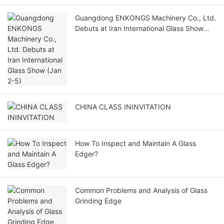
Guangdong ENKONGS Machinery Co., Ltd.
Debuts at Iran International Glass Show
(Jan 2-5)
CHINA CLASS ININVITATION
How To Inspect and Maintain A Glass
Edger?
Common Problems and Analysis of Glass
Grinding Edge