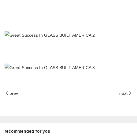
prev
next
recommended for you