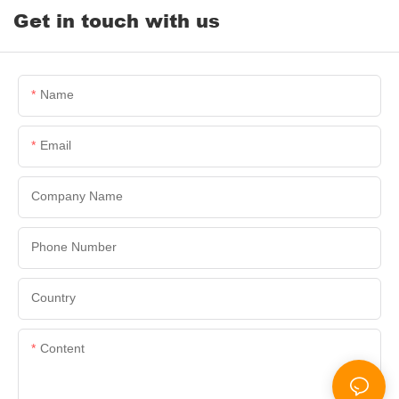
Get in touch with us
Name
Email
Company Name
Phone Number
Country
Content