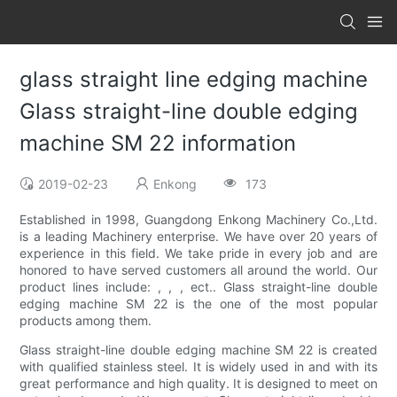
glass straight line edging machine
Glass straight-line double edging
machine SM 22 information
2019-02-23
Enkong
173
Established in 1998, Guangdong Enkong Machinery Co.,Ltd.
is a leading Machinery enterprise. We have over 20 years of
experience in this field. We take pride in every job and are
honored to have served customers all around the world. Our
product lines include: , , , ect.. Glass straight-line double
edging machine SM 22 is the one of the most popular
products among them.
Glass straight-line double edging machine SM 22 is created
with qualified stainless steel. It is widely used in and with its
great performance and high quality. It is designed to meet on