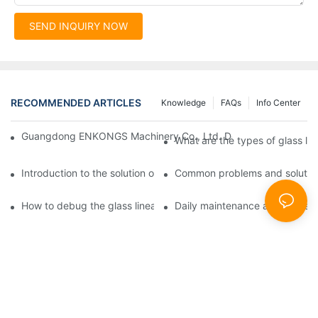
SEND INQUIRY NOW
RECOMMENDED ARTICLES
Knowledge
FAQs
Info Center
Guangdong ENKONGS Machinery Co., Ltd. Debuts at Iran Intern
What are the types of glass li
Introduction to the solution of double edge grinding machine for
Common problems and solutions
How to debug the glass linear edge grinder
Daily maintenance and precauti