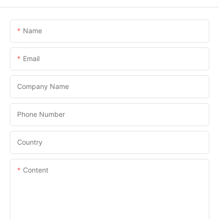
Name
Email
Company Name
Phone Number
Country
Content