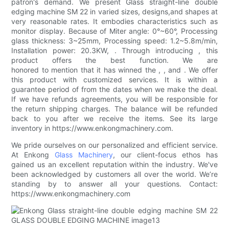
patron's demand. We present Glass straight-line double
edging machine SM 22 in varied sizes, designs,and shapes at
very reasonable rates. It embodies characteristics such as
monitor display. Because of Miter angle: 0°~60°, Processing
glass thickness: 3~25mm, Processing speed: 1.2~5.8m/min,
Installation power: 20.3KW, . Through introducing , this
product offers the best function. We are
honored to mention that it has winned the , , and . We offer
this product with customized services. It is within a
guarantee period of from the dates when we make the deal.
If we have refunds agreements, you will be responsible for
the return shipping charges. The balance will be refunded
back to you after we receive the items. See its large
inventory in https://www.enkongmachinery.com.
We pride ourselves on our personalized and efficient service.
At Enkong
Glass Machinery
, our client-focus ethos has
gained us an excellent reputation within the industry. We've
been acknowledged by customers all over the world. We’re
standing by to answer all your questions. Contact:
https://www.enkongmachinery.com