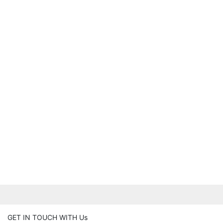
GET IN TOUCH WITH Us