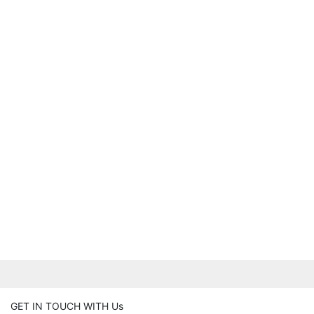
GET IN TOUCH WITH Us