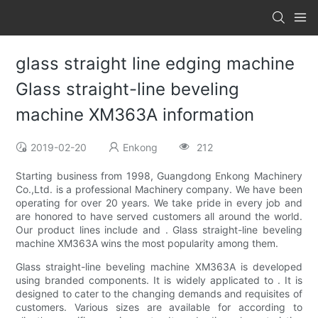
glass straight line edging machine
Glass straight-line beveling
machine XM363A information
2019-02-20
Enkong
212
Starting business from 1998, Guangdong Enkong Machinery
Co.,Ltd. is a professional Machinery company. We have been
operating for over 20 years. We take pride in every job and
are honored to have served customers all around the world.
Our product lines include and . Glass straight-line beveling
machine XM363A wins the most popularity among them.
Glass straight-line beveling machine XM363A is developed
using branded components. It is widely applicated to . It is
designed to cater to the changing demands and requisites of
customers. Various sizes are available for according to