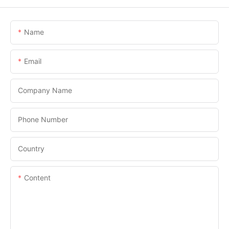
Name
Email
Company Name
Phone Number
Country
Content