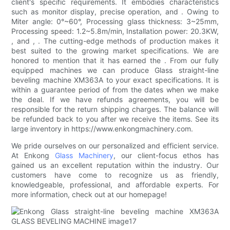
client's specific requirements. It embodies characteristics
such as monitor display, precise operation, and . Owing to
Miter angle: 0°~60°, Processing glass thickness: 3~25mm,
Processing speed: 1.2~5.8m/min, Installation power: 20.3KW,
, and , . The cutting-edge methods of production makes it
best suited to the growing market specifications. We are
honored to mention that it has earned the . From our fully
equipped machines we can produce Glass straight-line
beveling machine XM363A to your exact specifications. It is
within a guarantee period of from the dates when we make
the deal. If we have refunds agreements, you will be
responsible for the return shipping charges. The balance will
be refunded back to you after we receive the items. See its
large inventory in https://www.enkongmachinery.com.
We pride ourselves on our personalized and efficient service.
At Enkong
Glass Machinery
, our client-focus ethos has
gained us an excellent reputation within the industry. Our
customers have come to recognize us as friendly,
knowledgeable, professional, and affordable experts. For
more information, check out at our homepage!