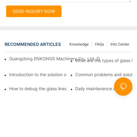
SEND INQUIRY NOW
RECOMMENDED ARTICLES
Knowledge
FAQs
Info Center
Guangdong ENKONGS Machinery Co., Ltd. Debuts at Iran Intern
What are the types of glass li
Introduction to the solution of double edge grinding machine for
Common problems and solutions
How to debug the glass linear edge grinder
Daily maintenance and precauti