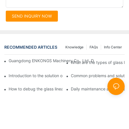
SEND INQUIRY NOW
RECOMMENDED ARTICLES
Knowledge
FAQs
Info Center
Guangdong ENKONGS Machinery Co., Ltd. Debuts at Iran Intern
What are the types of glass li
Introduction to the solution of double edge grinding machine for
Common problems and solutions
How to debug the glass linear edge grinder
Daily maintenance and precauti