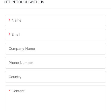
GET IN TOUCH WITH Us
Name
Email
Company Name
Phone Number
Country
Content