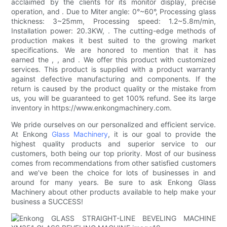
acclaimed by the clients for its monitor display, precise
operation, and . Due to Miter angle: 0°~60°, Processing glass
thickness: 3~25mm, Processing speed: 1.2~5.8m/min,
Installation power: 20.3KW, . The cutting-edge methods of
production makes it best suited to the growing market
specifications. We are honored to mention that it has
earned the , , and . We offer this product with customized
services. This product is supplied with a product warranty
against defective manufacturing and components. If the
return is caused by the product quality or the mistake from
us, you will be guaranteed to get 100% refund. See its large
inventory in https://www.enkongmachinery.com.
We pride ourselves on our personalized and efficient service.
At Enkong
Glass Machinery
, it is our goal to provide the
highest quality products and superior service to our
customers, both being our top priority. Most of our business
comes from recommendations from other satisfied customers
and we’ve been the choice for lots of businesses in and
around for many years. Be sure to ask Enkong Glass
Machinery about other products available to help make your
business a SUCCESS!