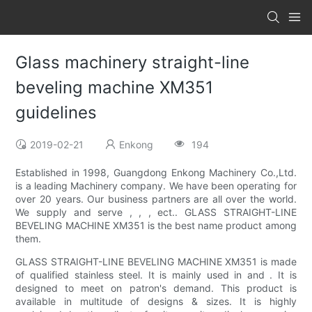
Glass machinery straight-line
beveling machine XM351
guidelines
2019-02-21
Enkong
194
Established in 1998, Guangdong Enkong Machinery Co.,Ltd.
is a leading Machinery company. We have been operating for
over 20 years. Our business partners are all over the world.
We supply and serve , , , ect.. GLASS STRAIGHT-LINE
BEVELING MACHINE XM351 is the best name product among
them.
GLASS STRAIGHT-LINE BEVELING MACHINE XM351 is made
of qualified stainless steel. It is mainly used in and . It is
designed to meet on patron's demand. This product is
available in multitude of designs & sizes. It is highly