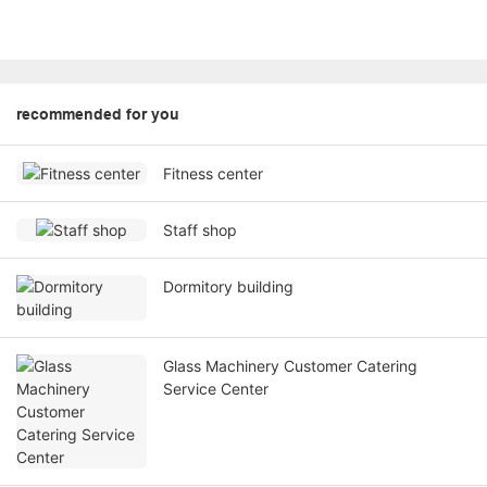
recommended for you
Fitness center
Staff shop
Dormitory building
Glass Machinery Customer Catering
Service Center