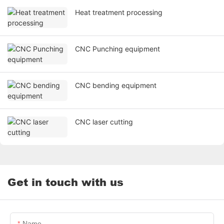
Heat treatment processing
CNC Punching equipment
CNC bending equipment
CNC laser cutting
Get in touch with us
Name