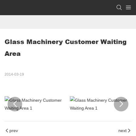
Glass Machinery Customer Waiting 
Area
2014-03-19
prev
next