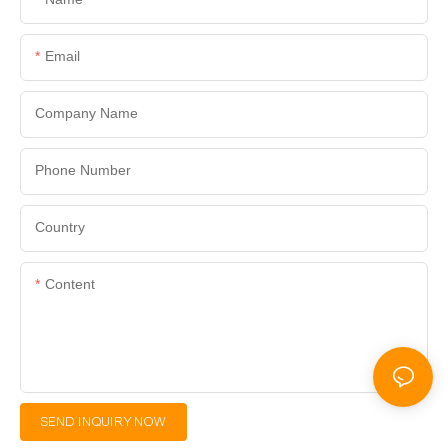
Email
Company Name
Phone Number
Country
Content
SEND INQUIRY NOW