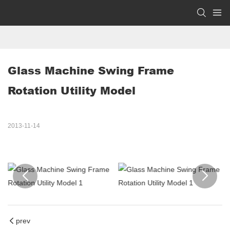
Glass Machine Swing Frame 
Rotation Utility Model
2013-11-14
prev