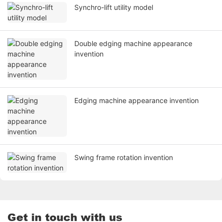
Synchro-lift utility model
Double edging machine appearance
invention
Edging machine appearance invention
Swing frame rotation invention
Get in touch with us