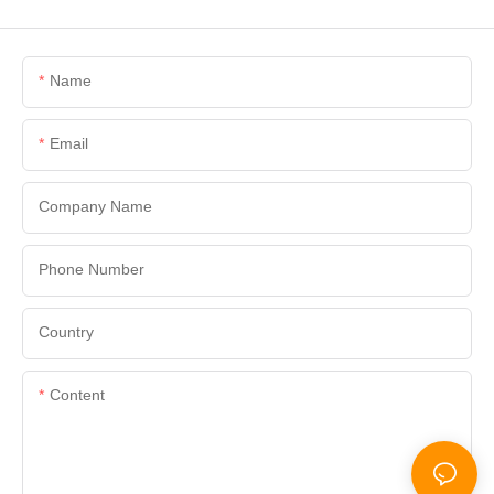
Name
Email
Company Name
Phone Number
Country
Content