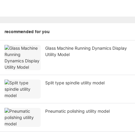
recommended for you
Glass Machine Running Dynamics Display
Utility Model
Split type spindle utility model
Pneumatic polishing utility model