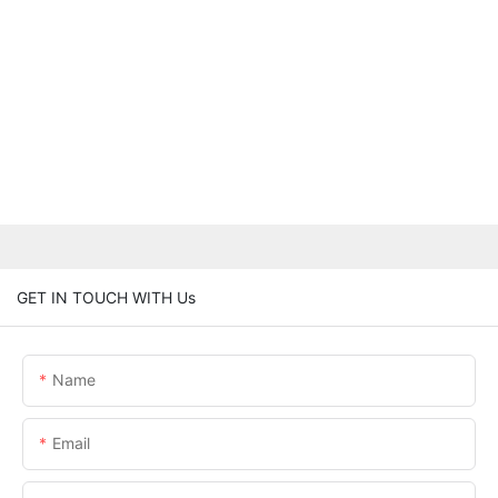
GET IN TOUCH WITH Us
Name
Email