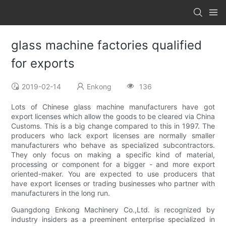
glass machine factories qualified
for exports
2019-02-14
Enkong
136
Lots of Chinese glass machine manufacturers have got
export licenses which allow the goods to be cleared via China
Customs. This is a big change compared to this in 1997. The
producers who lack export licenses are normally smaller
manufacturers who behave as specialized subcontractors.
They only focus on making a specific kind of material,
processing or component for a bigger - and more export
oriented-maker. You are expected to use producers that
have export licenses or trading businesses who partner with
manufacturers in the long run.
Guangdong Enkong Machinery Co.,Ltd. is recognized by
industry insiders as a preeminent enterprise specialized in