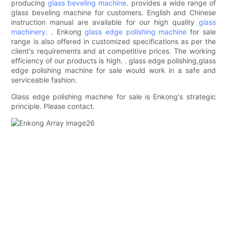
producing
glass beveling machine
. provides a wide range of
glass beveling machine for customers. English and Chinese
instruction manual are available for our high quality
glass
machinery
. . Enkong
glass edge polishing machine
for sale
range is also offered in customized specifications as per the
client's requirements and at competitive prices. The working
efficiency of our products is high. . glass edge polishing,glass
edge polishing machine for sale would work in a safe and
serviceable fashion.
Glass edge polishing machine for sale is Enkong's strategic
principle. Please contact.