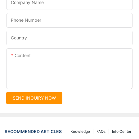
Company Name
Phone Number
Country
Content
SEND INQUIRY NOW
RECOMMENDED ARTICLES
Knowledge
FAQs
Info Center