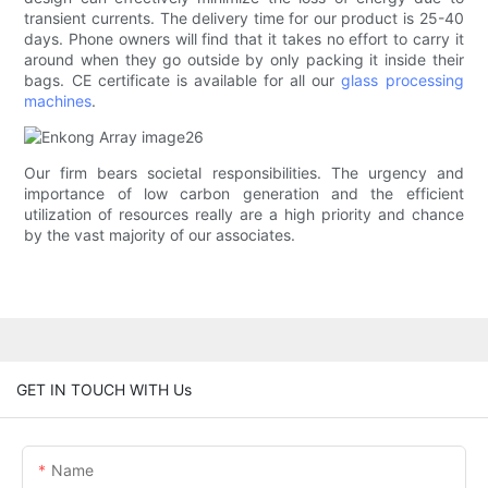
transient currents. The delivery time for our product is 25-40
days. Phone owners will find that it takes no effort to carry it
around when they go outside by only packing it inside their
bags. CE certificate is available for all our
glass processing
machines
.
Our firm bears societal responsibilities. The urgency and
importance of low carbon generation and the efficient
utilization of resources really are a high priority and chance
by the vast majority of our associates.
GET IN TOUCH WITH Us
Name