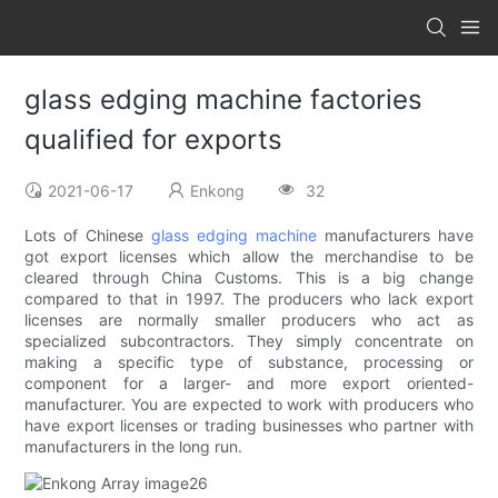
glass edging machine factories
qualified for exports
2021-06-17
Enkong
32
Lots of Chinese
glass edging machine
manufacturers have
got export licenses which allow the merchandise to be
cleared through China Customs. This is a big change
compared to that in 1997. The producers who lack export
licenses are normally smaller producers who act as
specialized subcontractors. They simply concentrate on
making a specific type of substance, processing or
component for a larger- and more export oriented-
manufacturer. You are expected to work with producers who
have export licenses or trading businesses who partner with
manufacturers in the long run.