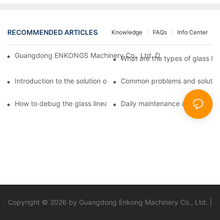
RECOMMENDED ARTICLES
Knowledge
FAQs
Info Center
Guangdong ENKONGS Machinery Co., Ltd. Debuts at Iran Intern
What are the types of glass li
Introduction to the solution of double edge grinding machine for
Common problems and solutions
How to debug the glass linear edge grinder
Daily maintenance and precauti
Copyright © 2026 by Guangdong Enkong Machinery Co., Ltd. |