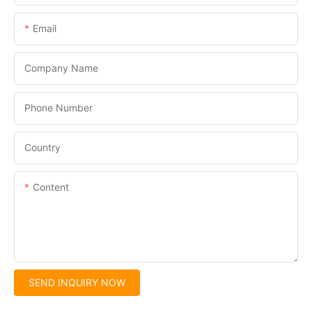
Email
Company Name
Phone Number
Country
Content
SEND INQUIRY NOW