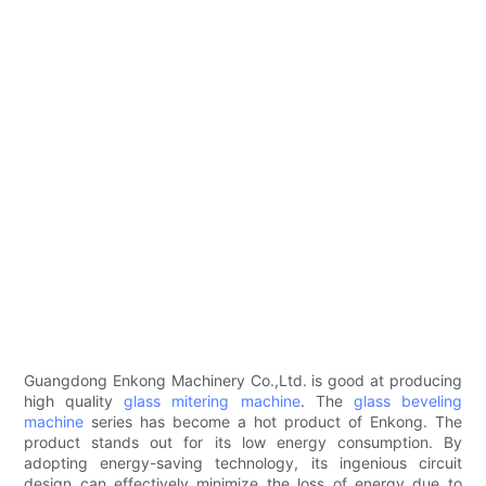
Guangdong Enkong Machinery Co.,Ltd. is good at producing
high quality
glass mitering machine
. The
glass beveling
machine
series has become a hot product of Enkong. The
product stands out for its low energy consumption. By
adopting energy-saving technology, its ingenious circuit
design can effectively minimize the loss of energy due to