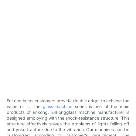
Enkong helps customers provide double edger to achieve the
value of it. The
glass machine
series is one of the main
products of Enkong. Enkongglass machine manufacturer is
designed employing with the shock-resistance structure. This
structure effectively solves the problems of lights falling off
and yoke fracture due to the vibration. Our machines can be
customized according to customer's requirement. The