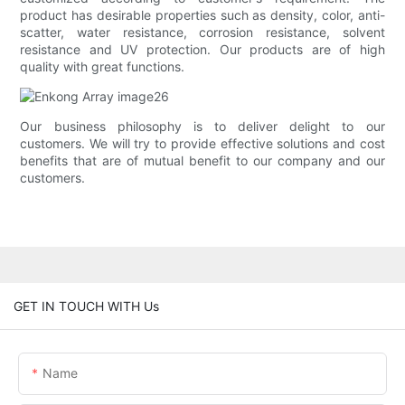
product has desirable properties such as density, color, anti-
scatter, water resistance, corrosion resistance, solvent
resistance and UV protection. Our products are of high
quality with great functions.
Our business philosophy is to deliver delight to our
customers. We will try to provide effective solutions and cost
benefits that are of mutual benefit to our company and our
customers.
GET IN TOUCH WITH Us
Name