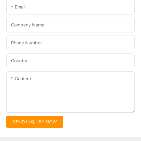
Email
Company Name
Phone Number
Country
Content
SEND INQUIRY NOW