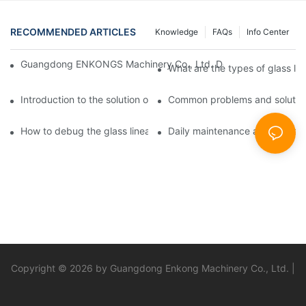
RECOMMENDED ARTICLES
Knowledge
FAQs
Info Center
Guangdong ENKONGS Machinery Co., Ltd. Debuts at Iran Intern
What are the types of glass li
Introduction to the solution of double edge grinding machine for
Common problems and solutions
How to debug the glass linear edge grinder
Daily maintenance and precauti
Copyright © 2026 by Guangdong Enkong Machinery Co., Ltd. |