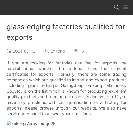
glass edging factories qualified for
exports
2021-07-12
Enkong
31
If you are looking for factories qualified for exports, be
careful about whether the factories have the relevant
certificates for exports. Normally, there are some trading
companies which are qualified to import and export products
including glass edging. Guangdong Enkong Machinery
Co.,Ltd. is on the list which is known for producing excellent
quality products and a comprehensive service system. If you
have any problems with our qualification as a factory for
exports, please browse through our website. We also have
service personnel to answer your questions.